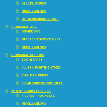
BARK PAINTINGS
MISCELLANEOUS
HERMANNSBURG SCHOOL
ABORIGINAL MISC
DIDGERIDOO
MESSAGE STICKS/STONES
MISCELLANEOUS
ABORIGINAL WEAPONS
BOOMERANGS
CLUBS & FIGHTING STICKS
SHIELDS & KNIVES
SPEAR THROWER WOOMERA
PACIFIC ISLANDS CARVINGS
FIGURES – HOOKS ETC.
MISCELLANEOUS