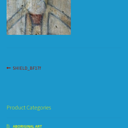
HOW TO ORDER
SHOPPING CART
Post
Previous
SHIELD_BF17f
post:
navigation
Product Categories
ABORIGINAL ART