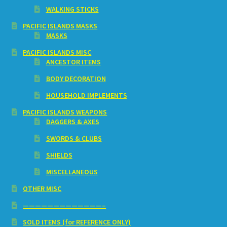
WALKING STICKS
PACIFIC ISLANDS MASKS
MASKS
PACIFIC ISLANDS MISC
ANCESTOR ITEMS
BODY DECORATION
HOUSEHOLD IMPLEMENTS
PACIFIC ISLANDS WEAPONS
DAGGERS & AXES
SWORDS & CLUBS
SHIELDS
MISCELLANEOUS
OTHER MISC
—————————————–
SOLD ITEMS (for REFERENCE ONLY)