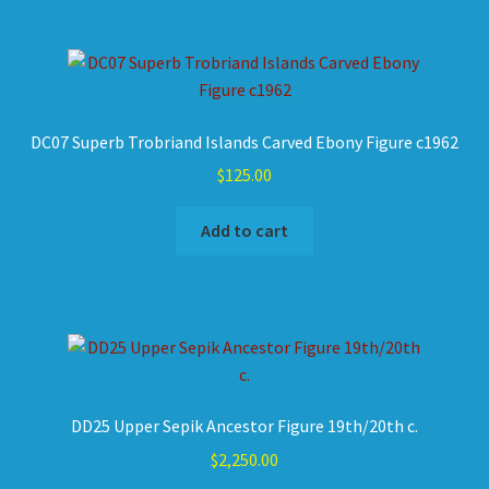
DC07 Superb Trobriand Islands Carved Ebony Figure c1962
$
125.00
Add to cart
DD25 Upper Sepik Ancestor Figure 19th/20th c.
$
2,250.00