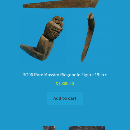
BO06 Rare Massim Ridgepole Figure 19th c.
$
1,800.00
Add to cart