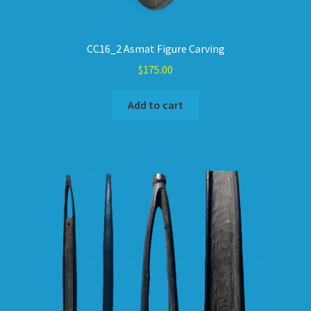
CC16_2 Asmat Figure Carving
$
175.00
Add to cart