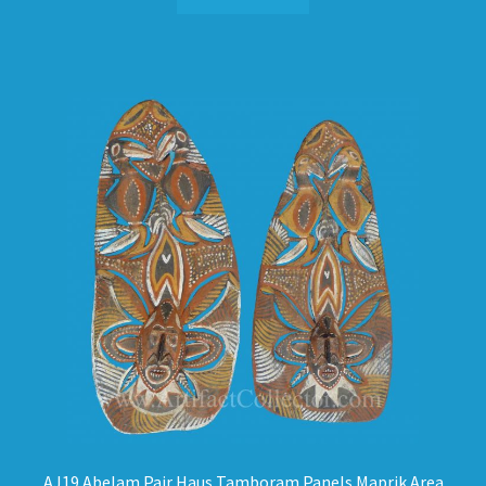
AJ19 Abelam Pair Haus Tamboram Panels Maprik Area