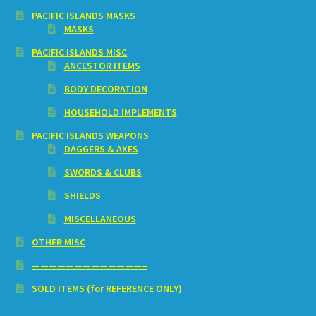
PACIFIC ISLANDS MASKS
MASKS
PACIFIC ISLANDS MISC
ANCESTOR ITEMS
BODY DECORATION
HOUSEHOLD IMPLEMENTS
PACIFIC ISLANDS WEAPONS
DAGGERS & AXES
SWORDS & CLUBS
SHIELDS
MISCELLANEOUS
OTHER MISC
—————————————–
SOLD ITEMS (for REFERENCE ONLY)