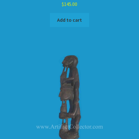
$
145.00
Add to cart