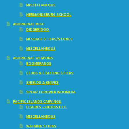
MISCELLANEOUS
HERMANNSBURG SCHOOL
ABORIGINAL MISC
DIDGERIDOO
MESSAGE STICKS/STONES
MISCELLANEOUS
ABORIGINAL WEAPONS
BOOMERANGS
CLUBS & FIGHTING STICKS
SHIELDS & KNIVES
SPEAR THROWER WOOMERA
PACIFIC ISLANDS CARVINGS
FIGURES – HOOKS ETC.
MISCELLANEOUS
WALKING STICKS