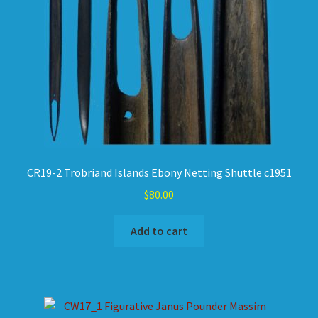
CR19-2 Trobriand Islands Ebony Netting Shuttle c1951
$
80.00
Add to cart