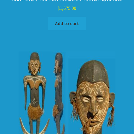
$
1,675.00
Add to cart