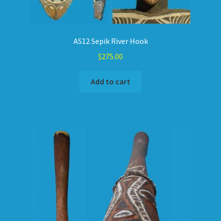
AS12 Sepik River Hook
$
275.00
Add to cart