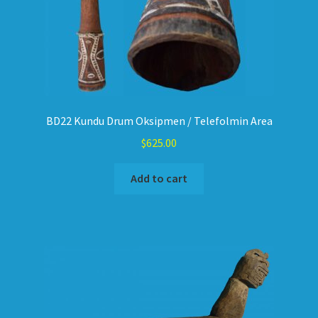
BD22 Kundu Drum Oksipmen / Telefolmin Area
$
625.00
Add to cart