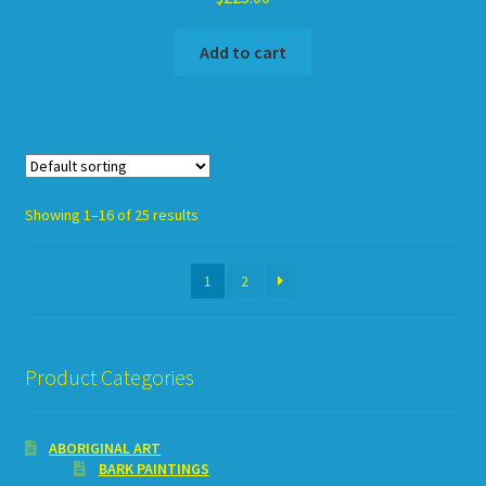
Add to cart
Showing 1–16 of 25 results
1
2
Product Categories
ABORIGINAL ART
BARK PAINTINGS