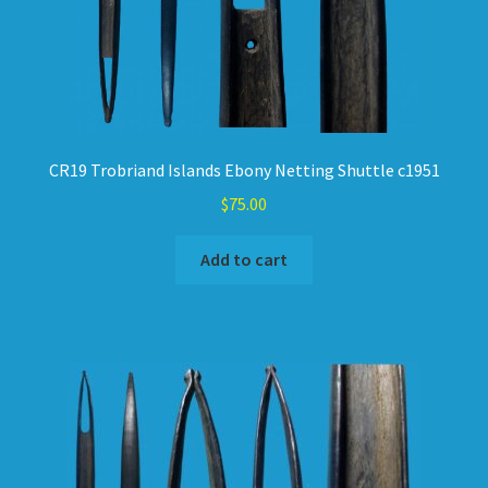
CR19 Trobriand Islands Ebony Netting Shuttle c1951
$
75.00
Add to cart