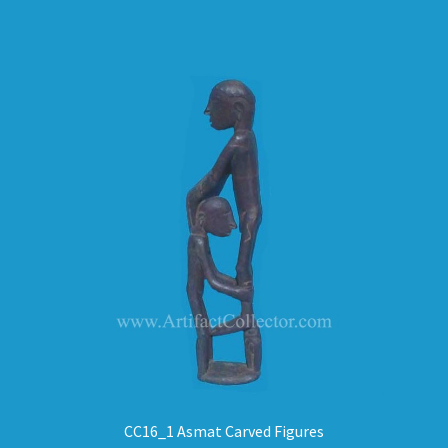
CC16_1 Asmat Carved Figures