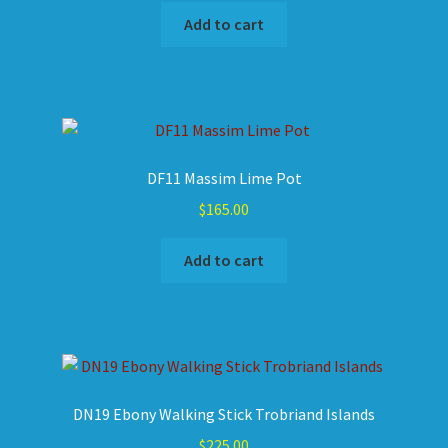
Add to cart
DF11 Massim Lime Pot
$
165.00
Add to cart
DN19 Ebony Walking Stick Trobriand Islands
$
225.00