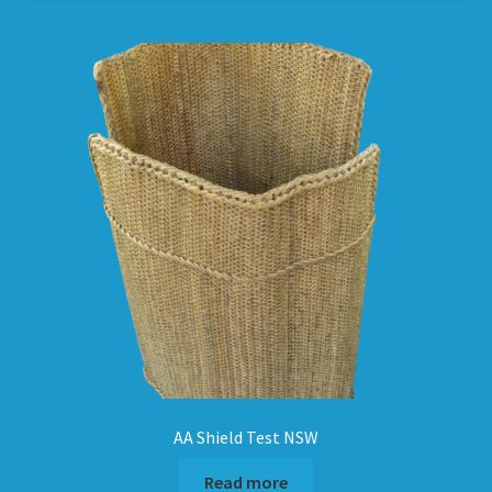
HOW TO ORDER
SHOPPING CART
AA Shield Test NSW
Read more