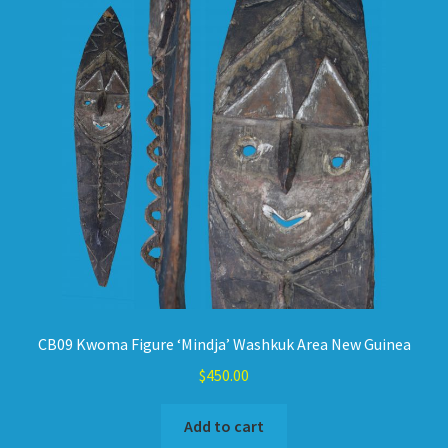
CB09 Kwoma Figure ‘Mindja’ Washkuk Area New Guinea
$
450.00
Add to cart