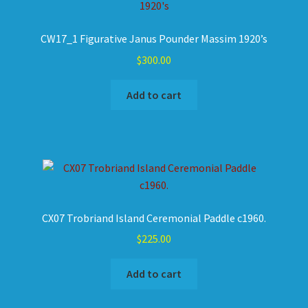
CW17_1 Figurative Janus Pounder Massim 1920’s
$
300.00
Add to cart
CX07 Trobriand Island Ceremonial Paddle c1960.
$
225.00
Add to cart