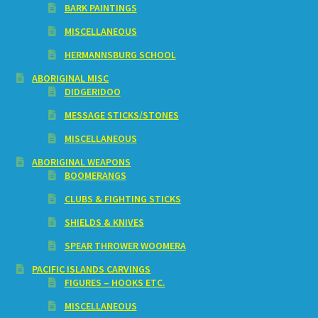
BARK PAINTINGS
MISCELLANEOUS
HERMANNSBURG SCHOOL
ABORIGINAL MISC
DIDGERIDOO
MESSAGE STICKS/STONES
MISCELLANEOUS
ABORIGINAL WEAPONS
BOOMERANGS
CLUBS & FIGHTING STICKS
SHIELDS & KNIVES
SPEAR THROWER WOOMERA
PACIFIC ISLANDS CARVINGS
FIGURES – HOOKS ETC.
MISCELLANEOUS