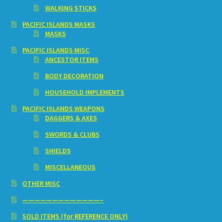
WALKING STICKS
PACIFIC ISLANDS MASKS
MASKS
PACIFIC ISLANDS MISC
ANCESTOR ITEMS
BODY DECORATION
HOUSEHOLD IMPLEMENTS
PACIFIC ISLANDS WEAPONS
DAGGERS & AXES
SWORDS & CLUBS
SHIELDS
MISCELLANEOUS
OTHER MISC
—————————————–
SOLD ITEMS (for REFERENCE ONLY)