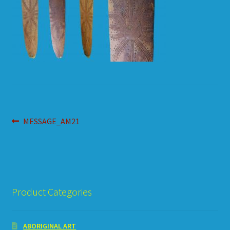
HOW TO ORDER
SHOPPING CART
Post
Previous
MESSAGE_AM21
post:
navigation
Product Categories
ABORIGINAL ART