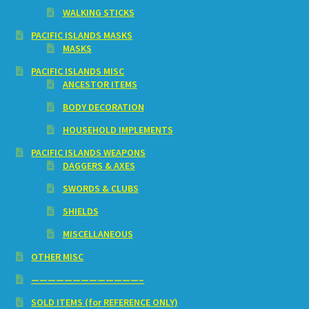
WALKING STICKS
PACIFIC ISLANDS MASKS
MASKS
PACIFIC ISLANDS MISC
ANCESTOR ITEMS
BODY DECORATION
HOUSEHOLD IMPLEMENTS
PACIFIC ISLANDS WEAPONS
DAGGERS & AXES
SWORDS & CLUBS
SHIELDS
MISCELLANEOUS
OTHER MISC
—————————————–
SOLD ITEMS (for REFERENCE ONLY)