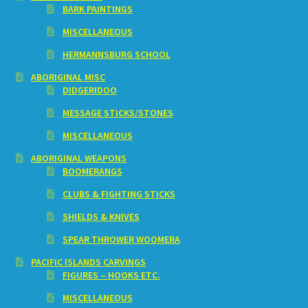
BARK PAINTINGS
MISCELLANEOUS
HERMANNSBURG SCHOOL
ABORIGINAL MISC
DIDGERIDOO
MESSAGE STICKS/STONES
MISCELLANEOUS
ABORIGINAL WEAPONS
BOOMERANGS
CLUBS & FIGHTING STICKS
SHIELDS & KNIVES
SPEAR THROWER WOOMERA
PACIFIC ISLANDS CARVINGS
FIGURES – HOOKS ETC.
MISCELLANEOUS