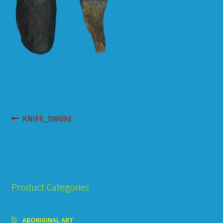
HOW TO ORDER
SHOPPING CART
Post
Previous
KNIFE_DW09d
post:
navigation
Product Categories
ABORIGINAL ART