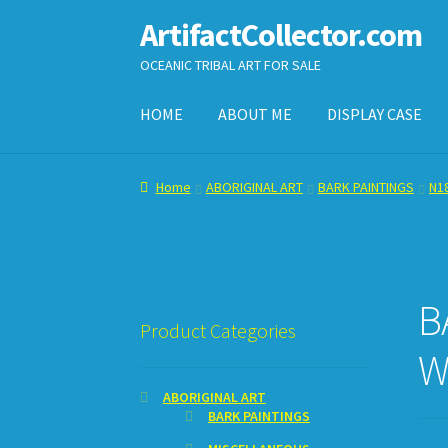
ArtifactCollector.com
Skip
Skip
to
to
OCEANIC TRIBAL ART FOR SALE
navigation
content
HOME
ABOUT ME
DISPLAY CASE
Home
ABOUT ME
CHECKOUT
CONTACT ME
D
Home
ABORIGINAL ART
BARK PAINTINGS
N18
SHOPPING CART
B
Product Categories
W
ABORIGINAL ART
BARK PAINTINGS