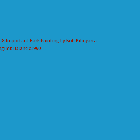
st
revious
18 Important Bark Painting by Bob Bilinyarra
ost:
ngimbi Island c1960
vigation