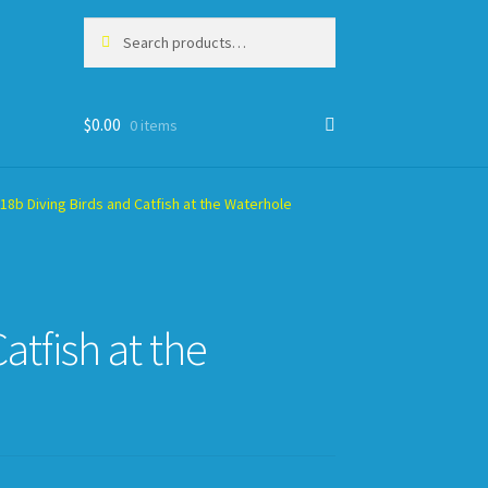
Search
Search
for:
$
0.00
0 items
8b Diving Birds and Catfish at the Waterhole
tfish at the