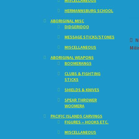
MISCELLANEOUS
HERMANNSBURG SCHOOL
ABORIGINAL MISC
DIDGERIDOO
MESSAGE STICKS/STONES
Po
P
N
MISCELLANEOUS
p
Mili
na
ABORIGINAL WEAPONS
BOOMERANGS
CLUBS & FIGHTING
STICKS
SHIELDS & KNIVES
SPEAR THROWER
WOOMERA
PACIFIC ISLANDS CARVINGS
FIGURES – HOOKS ETC.
MISCELLANEOUS