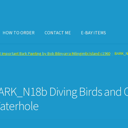
HOW TO ORDER
CONTACT ME
E-BAY ITEMS
ISPLAY CASE
E-BAY ITEMS
E-MAIL ME
HOW TO ORDER
 Important Bark Painting by Bob Bilinyarra Milingimbi Island c1960
BARK_N1
ARK_N18b Diving Birds and Ca
aterhole