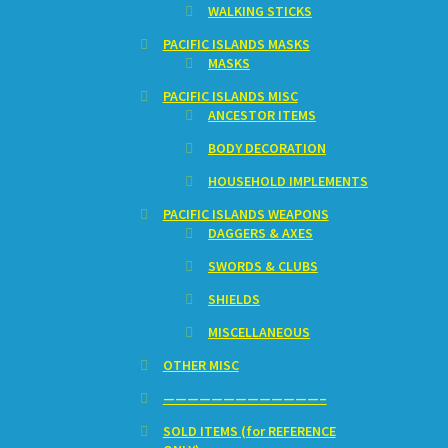
WALKING STICKS
PACIFIC ISLANDS MASKS
MASKS
PACIFIC ISLANDS MISC
ANCESTOR ITEMS
BODY DECORATION
HOUSEHOLD IMPLEMENTS
PACIFIC ISLANDS WEAPONS
DAGGERS & AXES
SWORDS & CLUBS
SHIELDS
MISCELLANEOUS
OTHER MISC
—————————————–
SOLD ITEMS (for REFERENCE