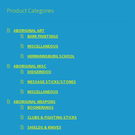
Product Categories
ABORIGINAL ART
BARK PAINTINGS
MISCELLANEOUS
HERMANNSBURG SCHOOL
ABORIGINAL MISC
DIDGERIDOO
MESSAGE STICKS/STONES
MISCELLANEOUS
ABORIGINAL WEAPONS
BOOMERANGS
CLUBS & FIGHTING STICKS
SHIELDS & KNIVES