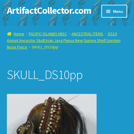
ArtifactCollector.com
Skip
Skip
Menu
to
to
navigation
content
Home
Home
PACIFIC ISLANDS MISC
ANCESTRAL ITEMS
DS10
Asmat Ancestor Skull Irian Jaya Papua New Guinea Shell Septum
ABOUT ME
Nose Piece
SKULL_DS10pp
CHECKOUT
SKULL_DS10pp
CONTACT ME
DISPLAY CASE
E-BAY ITEMS
E-MAIL ME