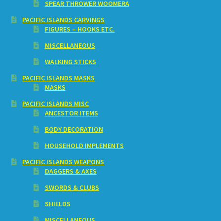
SPEAR THROWER WOOMERA
PACIFIC ISLANDS CARVINGS
FIGURES – HOOKS ETC.
MISCELLANEOUS
WALKING STICKS
PACIFIC ISLANDS MASKS
MASKS
PACIFIC ISLANDS MISC
ANCESTOR ITEMS
BODY DECORATION
HOUSEHOLD IMPLEMENTS
PACIFIC ISLANDS WEAPONS
DAGGERS & AXES
SWORDS & CLUBS
SHIELDS
MISCELLANEOUS