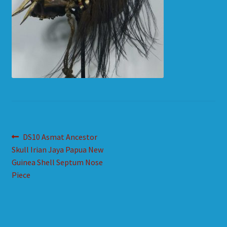
HOW TO ORDER
SHOPPING CART
Post
Previous
DS10 Asmat Ancestor
post:
Skull Irian Jaya Papua New
navigation
Guinea Shell Septum Nose
Piece