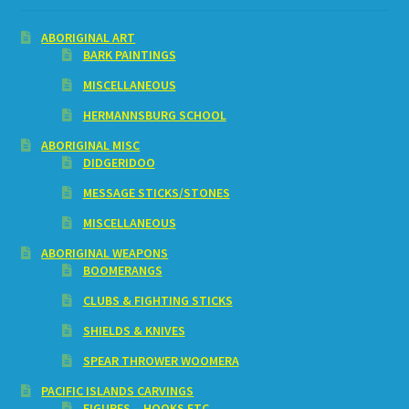
ABORIGINAL ART
BARK PAINTINGS
MISCELLANEOUS
HERMANNSBURG SCHOOL
ABORIGINAL MISC
DIDGERIDOO
MESSAGE STICKS/STONES
MISCELLANEOUS
ABORIGINAL WEAPONS
BOOMERANGS
CLUBS & FIGHTING STICKS
SHIELDS & KNIVES
SPEAR THROWER WOOMERA
PACIFIC ISLANDS CARVINGS
FIGURES – HOOKS ETC.