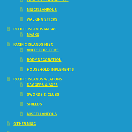
MISCELLANEOUS
WALKING STICKS
PACIFIC ISLANDS MASKS
MASKS
PACIFIC ISLANDS MISC
ANCESTOR ITEMS
BODY DECORATION
HOUSEHOLD IMPLEMENTS
PACIFIC ISLANDS WEAPONS
DAGGERS & AXES
SWORDS & CLUBS
SHIELDS
MISCELLANEOUS
OTHER MISC