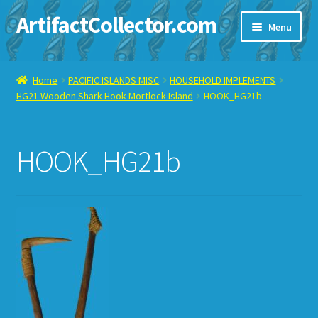
ArtifactCollector.com
Skip
Skip
Menu
to
to
navigation
content
Home
Home
PACIFIC ISLANDS MISC
HOUSEHOLD IMPLEMENTS
HG21 Wooden Shark Hook Mortlock Island
HOOK_HG21b
ABOUT ME
CHECKOUT
HOOK_HG21b
CONTACT ME
DISPLAY CASE
E-BAY ITEMS
E-MAIL ME