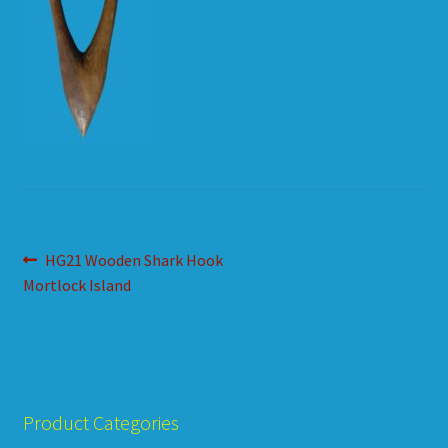
HOW TO ORDER
SHOPPING CART
Post
Previous
HG21 Wooden Shark Hook
post:
Mortlock Island
navigation
Product Categories