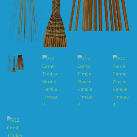
HOW TO ORDER
SHOPPING CART