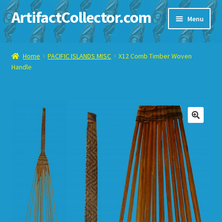
ArtifactCollector.com
Skip
Skip
Menu
to
to
navigation
content
Home
Home
PACIFIC ISLANDS MISC
X12 Comb Timber Woven
Handle
ABOUT ME
CHECKOUT
CONTACT ME
🔍
DISPLAY CASE
E-BAY ITEMS
E-MAIL ME