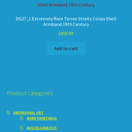
DG27_1 Extremely Rare Torres Straits Conus Shell
Armband 19th Century
$
950.00
Add to cart
Product Categories
ABORIGINAL ART
BARK PAINTINGS
MISCELLANEOUS