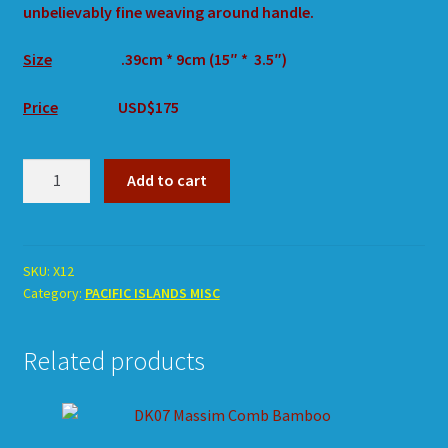
unbelievably fine weaving around handle.
Size
.39cm * 9cm (15″ * 3.5″)
Price
USD$175
X12
Add to cart
Comb
Timber
Woven
Handle
SKU:
X12
Category:
PACIFIC ISLANDS MISC
quantity
Related products