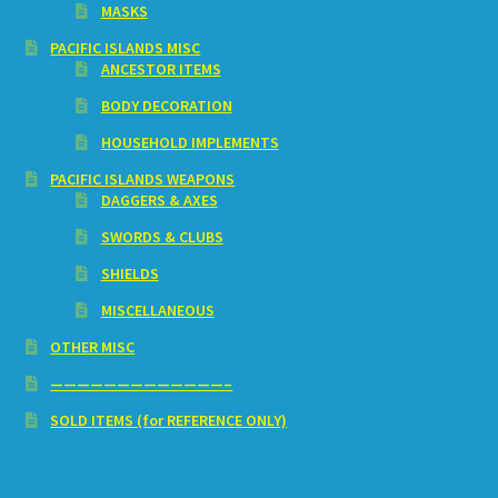
MASKS
PACIFIC ISLANDS MISC
ANCESTOR ITEMS
BODY DECORATION
HOUSEHOLD IMPLEMENTS
PACIFIC ISLANDS WEAPONS
DAGGERS & AXES
SWORDS & CLUBS
SHIELDS
MISCELLANEOUS
OTHER MISC
—————————————–
SOLD ITEMS (for REFERENCE ONLY)