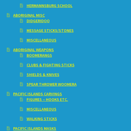
HERMANNSBURG SCHOOL
ABORIGINAL MISC
DIDGERIDOO
MESSAGE STICKS/STONES
MISCELLANEOUS
ABORIGINAL WEAPONS
BOOMERANGS
CLUBS & FIGHTING STICKS
SHIELDS & KNIVES
SPEAR THROWER WOOMERA
PACIFIC ISLANDS CARVINGS
FIGURES – HOOKS ETC.
MISCELLANEOUS
WALKING STICKS
PACIFIC ISLANDS MASKS