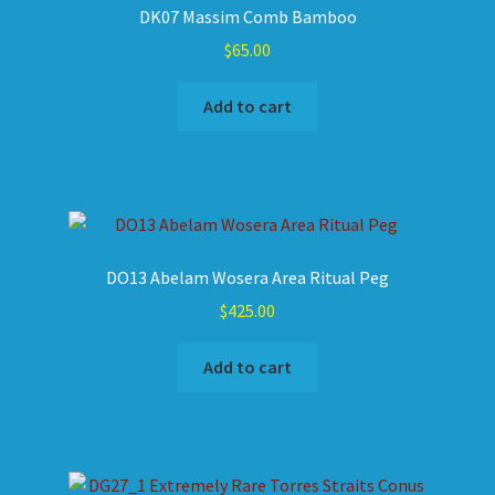
DK07 Massim Comb Bamboo
$
65.00
Add to cart
DO13 Abelam Wosera Area Ritual Peg
$
425.00
Add to cart