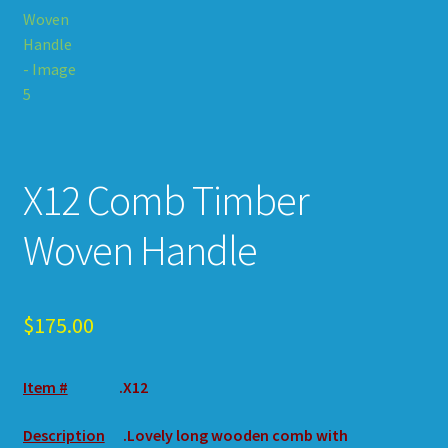
X12 Comb Timber
Woven Handle
$
175.00
Item #
.X12
Description
.Lovely long wooden comb with