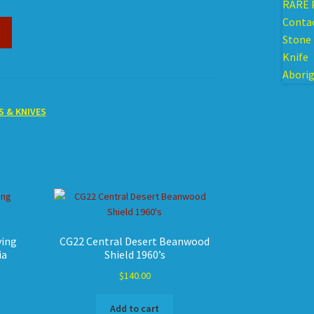
S & KNIVES
ying
CG22 Central Desert Beanwood
ia
Shield 1960’s
$
140.00
Add to cart