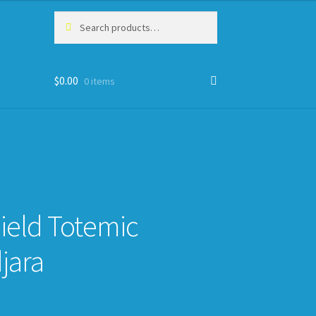
Search
Search
for:
$
0.00
0 items
ield Totemic
jara