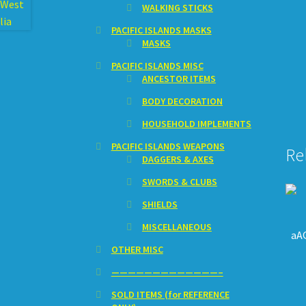
WALKING STICKS
PACIFIC ISLANDS MASKS
MASKS
PACIFIC ISLANDS MISC
ANCESTOR ITEMS
BODY DECORATION
HOUSEHOLD IMPLEMENTS
PACIFIC ISLANDS WEAPONS
Re
DAGGERS & AXES
SWORDS & CLUBS
SHIELDS
MISCELLANEOUS
aAQ
OTHER MISC
—————————————–
SOLD ITEMS (for REFERENCE