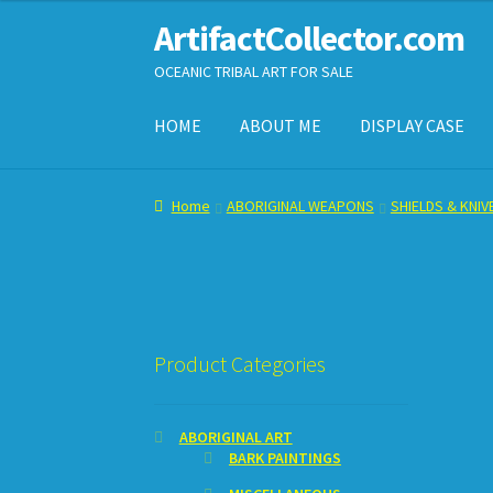
ArtifactCollector.com
Skip
Skip
to
to
OCEANIC TRIBAL ART FOR SALE
navigation
content
HOME
ABOUT ME
DISPLAY CASE
Home
ABOUT ME
CHECKOUT
CONTACT ME
D
Home
ABORIGINAL WEAPONS
SHIELDS & KNIV
SHOPPING CART
Product Categories
ABORIGINAL ART
BARK PAINTINGS