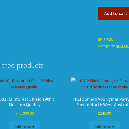
R03
Add to cart
Shield
Totemic
Pitjandjara
quantity
SKU:
R03
Category:
SHIELD
lated products
01 Rainforest Shield 19th c.
HG12 Shield Aboriginal Parr
Museum Quality
Shield North West Austral
$
45,000.00
$
245.00
Add to cart
Add to cart