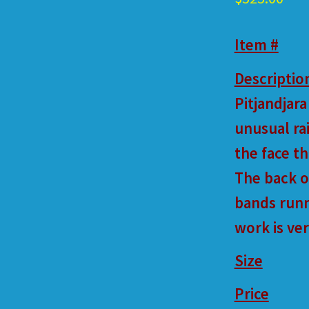
Item #
Descriptio
Pitjandjara
unusual ra
the face t
The back o
bands runn
work is ve
Size
Price