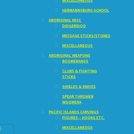
MISCELLANEOUS
HERMANNSBURG SCHOOL
ABORIGINAL MISC
DIDGERIDOO
MESSAGE STICKS/STONES
MISCELLANEOUS
ABORIGINAL WEAPONS
BOOMERANGS
CLUBS & FIGHTING
STICKS
SHIELDS & KNIVES
SPEAR THROWER
WOOMERA
PACIFIC ISLANDS CARVINGS
FIGURES – HOOKS ETC.
MISCELLANEOUS