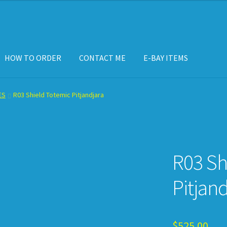
HOW TO ORDER
CONTACT ME
E-BAY ITEMS
ISPLAY CASE
E-BAY ITEMS
E-MAIL ME
HOW TO ORDER
ES
R03 Shield Totemic Pitjandjara
R03 Sh
Pitjand
$
525.00