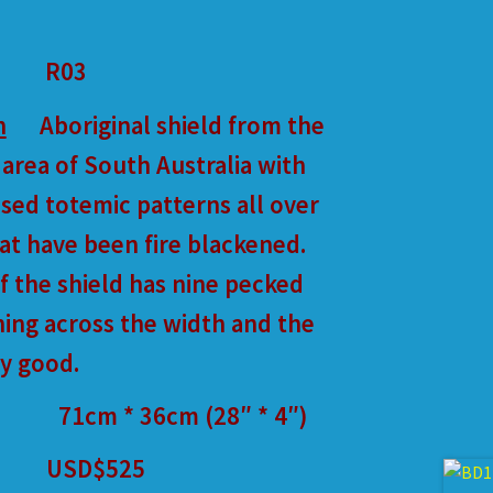
R03
n
Aboriginal shield from the
 area of South Australia with
ised totemic patterns all over
hat have been fire blackened.
f the shield has nine pecked
ing across the width and the
ry good.
71cm * 36cm (28″ * 4″)
USD$525