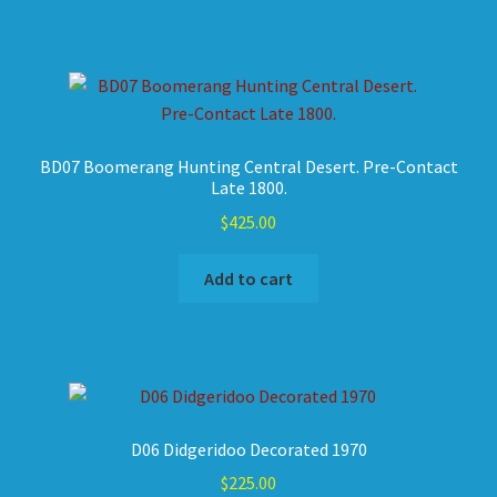
BD07 Boomerang Hunting Central Desert. Pre-Contact
Late 1800.
$
425.00
Add to cart
D06 Didgeridoo Decorated 1970
$
225.00