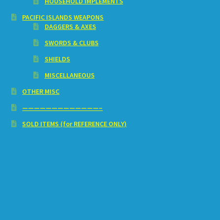
HOUSEHOLD IMPLEMENTS
PACIFIC ISLANDS WEAPONS
DAGGERS & AXES
SWORDS & CLUBS
SHIELDS
MISCELLANEOUS
OTHER MISC
—————————————–
SOLD ITEMS (for REFERENCE ONLY)