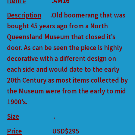
Item #
.AM16
Description
.Old boomerang that was
bought 45 years ago from a North
Queensland Museum that closed it’s
door. As can be seen the piece is highly
decorative with a different design on
each side and would date to the early
20th Century as most items collected by
the Museum were from the early to mid
1900’s.
Size
.
Price
USD$295