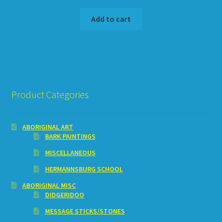
Add to cart
Product Categories
ABORIGINAL ART
BARK PAINTINGS
MISCELLANEOUS
HERMANNSBURG SCHOOL
ABORIGINAL MISC
DIDGERIDOO
MESSAGE STICKS/STONES