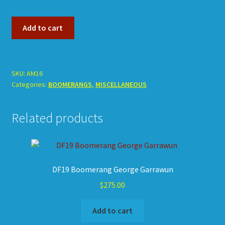
AM16
Add to cart
Ex-
Museum
Boomerang
Decorated.
SKU:
AM16
Categories:
BOOMERANGS
,
MISCELLANEOUS
quantity
Related products
DF19 Boomerang George Garrawun
$
275.00
Add to cart