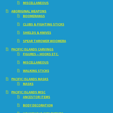
MISCELLANEOUS
ABORIGINAL WEAPONS
BOOMERANGS
CLUBS & FIGHTING STICKS
SHIELDS & KNIVES
SPEAR THROWER WOOMERA
PACIFIC ISLANDS CARVINGS
FIGURES – HOOKS ETC.
MISCELLANEOUS
WALKING STICKS
PACIFIC ISLANDS MASKS
MASKS
PACIFIC ISLANDS MISC
ANCESTOR ITEMS
BODY DECORATION