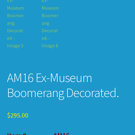
AM16 Ex-Museum
Boomerang Decorated.
$
295.00