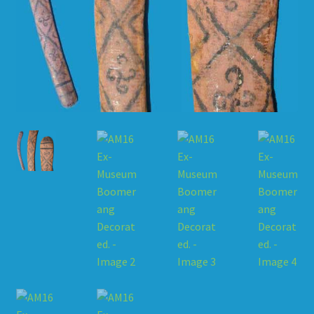
HOW TO ORDER
SHOPPING CART