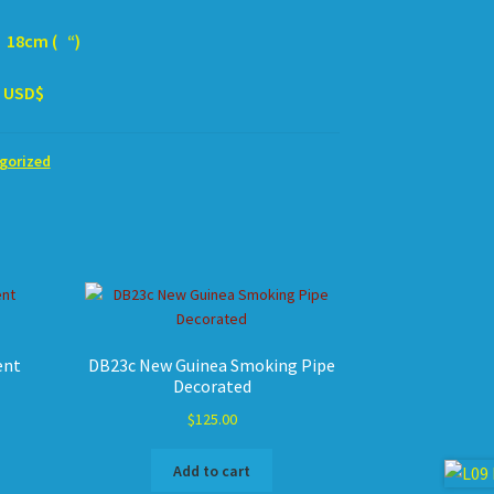
m ( “)
SD$
gorized
ent
DB23c New Guinea Smoking Pipe
Decorated
$
125.00
Add to cart