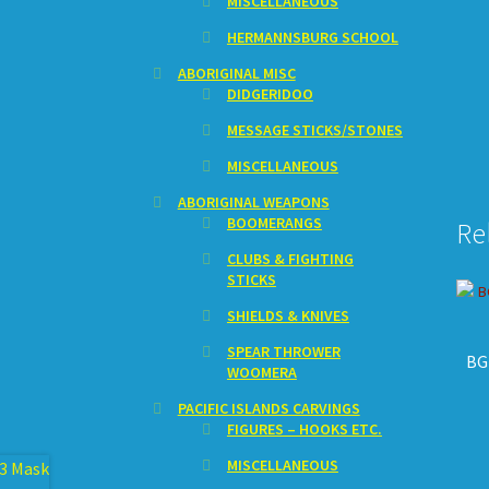
MISCELLANEOUS
HERMANNSBURG SCHOOL
ABORIGINAL MISC
DIDGERIDOO
MESSAGE STICKS/STONES
MISCELLANEOUS
ABORIGINAL WEAPONS
BOOMERANGS
Re
CLUBS & FIGHTING
STICKS
SHIELDS & KNIVES
SPEAR THROWER
BG
WOOMERA
PACIFIC ISLANDS CARVINGS
FIGURES – HOOKS ETC.
MISCELLANEOUS