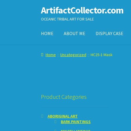
ArtifactCollector.com
Skip
Skip
to
to
OCEANIC TRIBAL ART FOR SALE
navigation
content
HOME
ABOUT ME
DISPLAY CASE
Home
ABOUT ME
CHECKOUT
CONTACT ME
D
Home
Uncategorized
HC25-1 Mask
SHOPPING CART
Product Categories
ABORIGINAL ART
BARK PAINTINGS