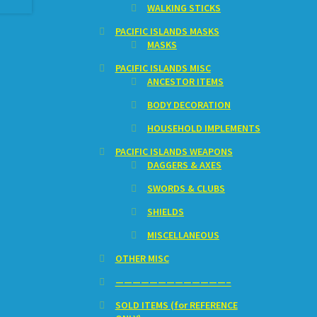
WALKING STICKS
PACIFIC ISLANDS MASKS
MASKS
PACIFIC ISLANDS MISC
ANCESTOR ITEMS
BODY DECORATION
HOUSEHOLD IMPLEMENTS
PACIFIC ISLANDS WEAPONS
DAGGERS & AXES
SWORDS & CLUBS
SHIELDS
MISCELLANEOUS
OTHER MISC
—————————————–
SOLD ITEMS (for REFERENCE