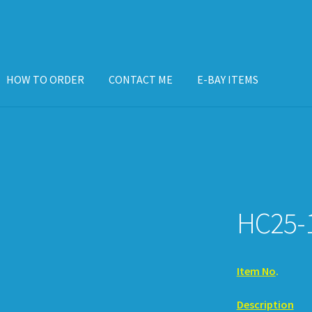
HOW TO ORDER
CONTACT ME
E-BAY ITEMS
ISPLAY CASE
E-BAY ITEMS
E-MAIL ME
HOW TO ORDER
HC25-
Item No
.
. 
Description
. 