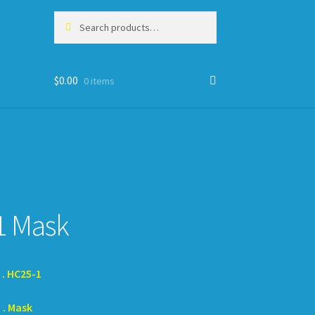
Search
Search
for:
$
0.00
0 items
1 Mask
HC25-1
Mask