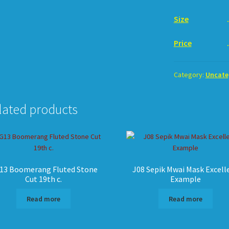
Size
. 18c
Price
. U
Category:
Uncate
lated products
13 Boomerang Fluted Stone
J08 Sepik Mwai Mask Excell
Cut 19th c.
Example
Read more
Read more