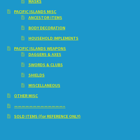
MASKS
PACIFIC ISLANDS MISC
ANCESTOR ITEMS
BODY DECORATION
HOUSEHOLD IMPLEMENTS
PACIFIC ISLANDS WEAPONS
DAGGERS & AXES
SWORDS & CLUBS
SHIELDS
MISCELLANEOUS
OTHER MISC
—————————————–
SOLD ITEMS (for REFERENCE ONLY)