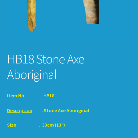
HOW TO ORDER
SHOPPING CART
HB18 Stone Axe
Aboriginal
Item No
.
. HB18
Description
. Stone Axe Aboriginal
Size
. 33cm (13“)