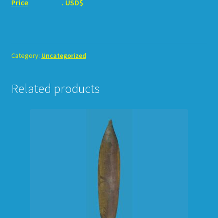
Price
. USD$
Category:
Uncategorized
Related products