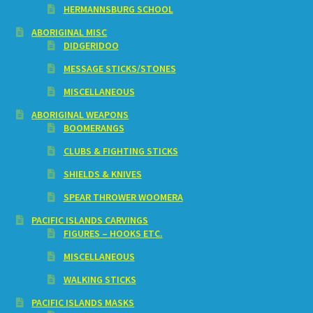
HERMANNSBURG SCHOOL
ABORIGINAL MISC
DIDGERIDOO
MESSAGE STICKS/STONES
MISCELLANEOUS
ABORIGINAL WEAPONS
BOOMERANGS
CLUBS & FIGHTING STICKS
SHIELDS & KNIVES
SPEAR THROWER WOOMERA
PACIFIC ISLANDS CARVINGS
FIGURES – HOOKS ETC.
MISCELLANEOUS
WALKING STICKS
PACIFIC ISLANDS MASKS