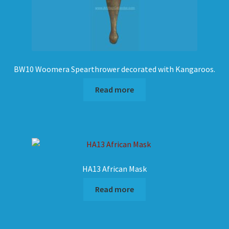
BW10 Woomera Spearthrower decorated with Kangaroos.
Read more
HA13 African Mask
Read more