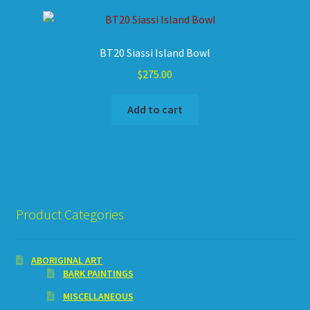
BT20 Siassi Island Bowl
$
275.00
Add to cart
Product Categories
ABORIGINAL ART
BARK PAINTINGS
MISCELLANEOUS