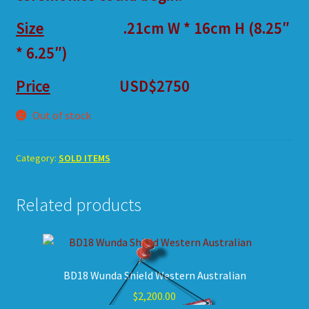
Size
.21cm W * 16cm H (8.25″
* 6.25″)
Price
USD$2750
Out of stock
Category:
SOLD ITEMS
Related products
BD18 Wunda Shield Western Australian
$
2,200.00