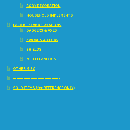
BODY DECORATION
HOUSEHOLD IMPLEMENTS
PACIFIC ISLANDS WEAPONS
DAGGERS & AXES
SWORDS & CLUBS
SHIELDS
MISCELLANEOUS
OTHER MISC
—————————————–
SOLD ITEMS (for REFERENCE ONLY)