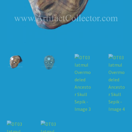
HOW TO ORDER
SHOPPING CART