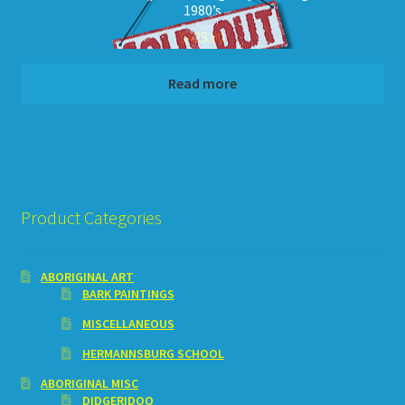
1980’s
$
425.00
Read more
Product Categories
ABORIGINAL ART
BARK PAINTINGS
MISCELLANEOUS
HERMANNSBURG SCHOOL
ABORIGINAL MISC
DIDGERIDOO