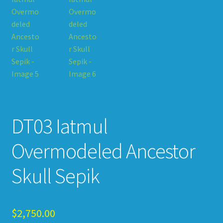
DT03 Iatmul
Overmodeled Ancestor
Skull Sepik
$
2,750.00