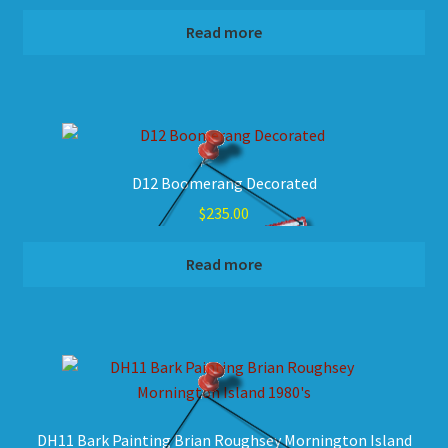
Read more
D12 Boomerang Decorated
$
235.00
Read more
DH11 Bark Painting Brian Roughsey Mornington Island