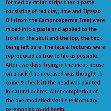
formed by rattan strips then a paste
consisting of red clay, lime and Tigasso
Oil (from the Campnosperma Tree) were
mixed into a paste and applied to the
front of the skull and the top, the back
being left bare. The face & features were
reproduced as true to life as possible.
After two days drying in the mens house
on a rack (the deceased was thought to
come & check it) the head was painted
in natural ochres. After completion of
the overmodelled skull the Mortuary
ceremonies could begin.