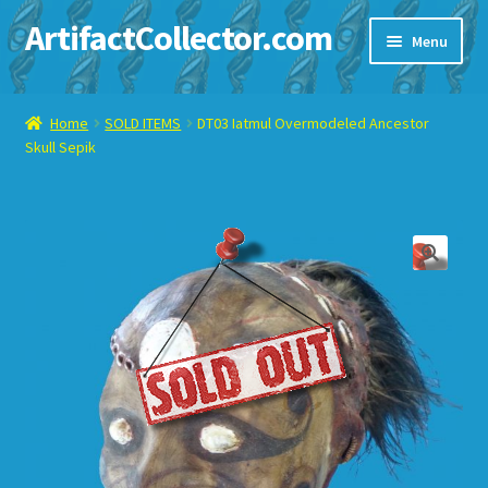
ArtifactCollector.com
Skip
Skip
Menu
to
to
navigation
content
Home
Home
SOLD ITEMS
DT03 Iatmul Overmodeled Ancestor
Skull Sepik
ABOUT ME
CHECKOUT
CONTACT ME
DISPLAY CASE
E-BAY ITEMS
E-MAIL ME