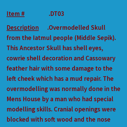
Item #
.DT03
Description
.Overmodelled Skull
from the Iatmul people (Middle Sepik).
This Ancestor Skull has shell eyes,
cowrie shell decoration and Cassowary
feather hair with some damage to the
left cheek which has a mud repair. The
overmodelling was normally done in the
Mens House by a man who had special
modelling skills. Cranial openings were
blocked with soft wood and the nose