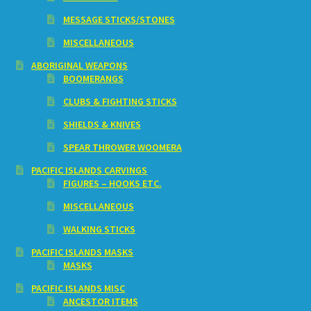
MESSAGE STICKS/STONES
MISCELLANEOUS
ABORIGINAL WEAPONS
BOOMERANGS
CLUBS & FIGHTING STICKS
SHIELDS & KNIVES
SPEAR THROWER WOOMERA
PACIFIC ISLANDS CARVINGS
FIGURES – HOOKS ETC.
MISCELLANEOUS
WALKING STICKS
PACIFIC ISLANDS MASKS
MASKS
PACIFIC ISLANDS MISC
ANCESTOR ITEMS