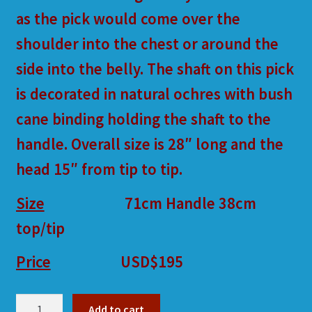
as the pick would come over the
shoulder into the chest or around the
side into the belly. The shaft on this pick
is decorated in natural ochres with bush
cane binding holding the shaft to the
handle. Overall size is 28″ long and the
head 15″ from tip to tip.
Size
71cm Handle 38cm
top/tip
Price
USD
$195
DH26
Add to cart