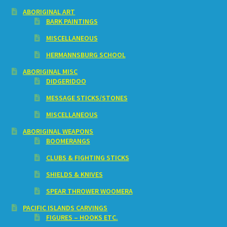
ABORIGINAL ART
BARK PAINTINGS
MISCELLANEOUS
HERMANNSBURG SCHOOL
ABORIGINAL MISC
DIDGERIDOO
MESSAGE STICKS/STONES
MISCELLANEOUS
ABORIGINAL WEAPONS
BOOMERANGS
CLUBS & FIGHTING STICKS
SHIELDS & KNIVES
SPEAR THROWER WOOMERA
PACIFIC ISLANDS CARVINGS
FIGURES – HOOKS ETC.