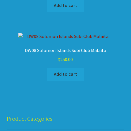
Add to cart
DW08 Solomon Islands Subi Club Malaita
$
250.00
Add to cart
Product Categories