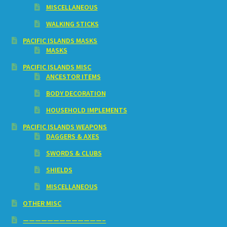
MISCELLANEOUS
WALKING STICKS
PACIFIC ISLANDS MASKS
MASKS
PACIFIC ISLANDS MISC
ANCESTOR ITEMS
BODY DECORATION
HOUSEHOLD IMPLEMENTS
PACIFIC ISLANDS WEAPONS
DAGGERS & AXES
SWORDS & CLUBS
SHIELDS
MISCELLANEOUS
OTHER MISC
—————————————–