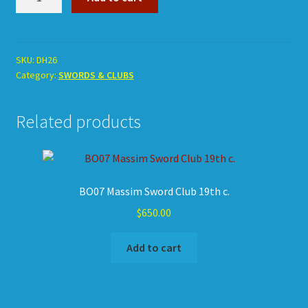
Huli
Fighting
Pick
quantity
SKU:
DH26
Category:
SWORDS & CLUBS
Related products
BO07 Massim Sword Club 19th c.
$
650.00
Add to cart