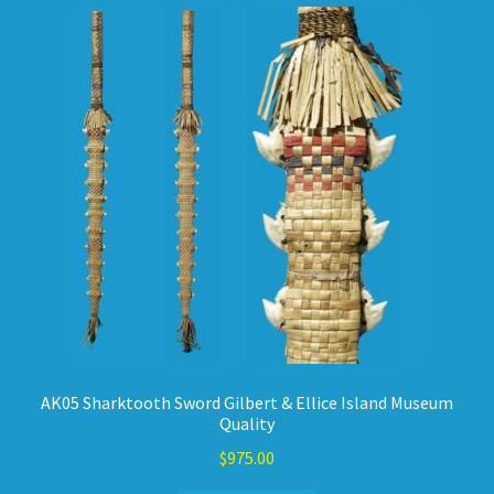
AK05 Sharktooth Sword Gilbert & Ellice Island Museum
Quality
$
975.00