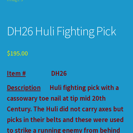
DH26 Huli Fighting Pick
$
195.00
Item #
DH26
Description
Huli fighting pick with a
cassowary toe nail at tip mid 20th
Century. The Huli did not carry axes but
picks in their belts and these were used
to strike a running enemy from behind