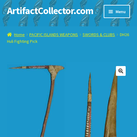
ArtifactCollector.com
Skip
Skip
Menu
to
to
navigation
content
Home
Home
PACIFIC ISLANDS WEAPONS
SWORDS & CLUBS
DH26
Huli Fighting Pick
ABOUT ME
CHECKOUT
CONTACT ME
🔍
DISPLAY CASE
E-BAY ITEMS
E-MAIL ME