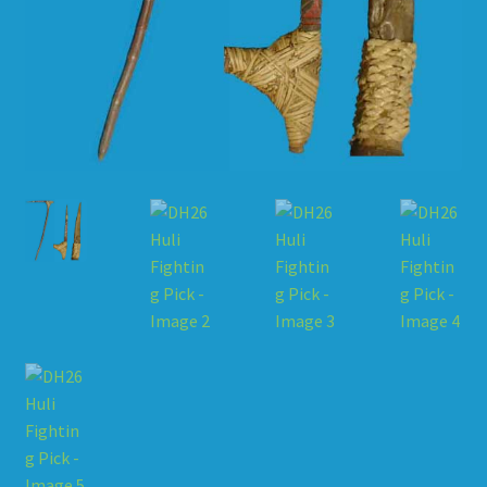
HOW TO ORDER
SHOPPING CART