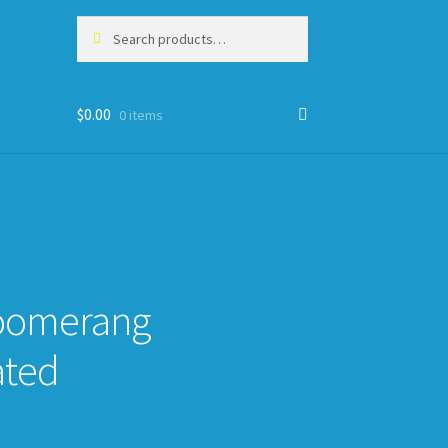
Search
Search
for:
$
0.00
0 items
oomerang
ated