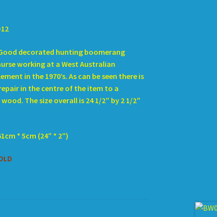
D12
Good decorated hunting boomerang
nurse working at a West Australian
ement in the 1970’s. As can be seen there is
repair in the centre of the item to a
wood. The size overall is 24 1/2″ by 2 1/2″
61cm * 5cm (24″ * 2″)
OLD