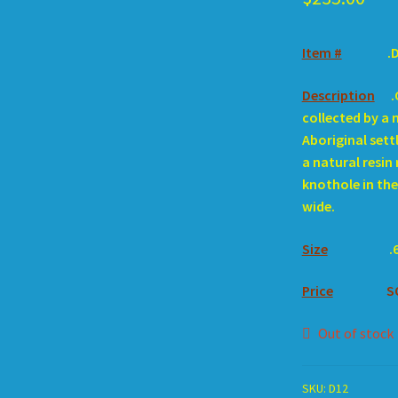
Item #
.
Description
.
collected by a 
Aboriginal settl
a natural resin 
knothole in the 
wide.
Size
.
Price
S
Out of stock
SKU:
D12