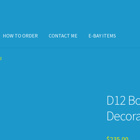
HOW TO ORDER
CONTACT ME
E-BAY ITEMS
ISPLAY CASE
E-BAY ITEMS
E-MAIL ME
HOW TO ORDER
d
D12 B
Decor
$
235.00