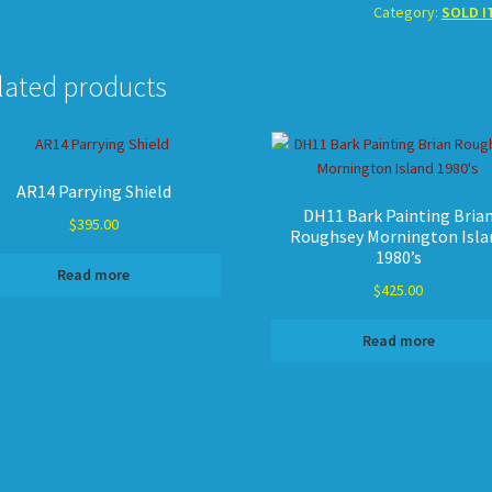
Category:
SOLD I
lated products
AR14 Parrying Shield
DH11 Bark Painting Bria
$
395.00
Roughsey Mornington Isla
1980’s
Read more
$
425.00
Read more