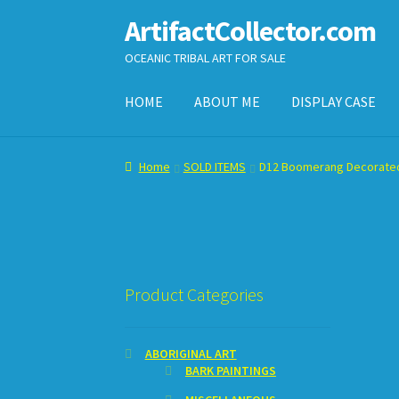
ArtifactCollector.com
Skip
Skip
to
to
OCEANIC TRIBAL ART FOR SALE
navigation
content
HOME
ABOUT ME
DISPLAY CASE
Home
ABOUT ME
CHECKOUT
CONTACT ME
D
Home
SOLD ITEMS
D12 Boomerang Decorate
SHOPPING CART
Product Categories
ABORIGINAL ART
BARK PAINTINGS