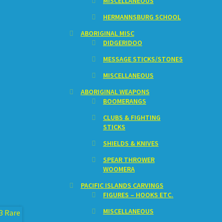
MISCELLANEOUS
HERMANNSBURG SCHOOL
ABORIGINAL MISC
DIDGERIDOO
MESSAGE STICKS/STONES
MISCELLANEOUS
ABORIGINAL WEAPONS
BOOMERANGS
CLUBS & FIGHTING
STICKS
SHIELDS & KNIVES
SPEAR THROWER
WOOMERA
PACIFIC ISLANDS CARVINGS
FIGURES – HOOKS ETC.
MISCELLANEOUS