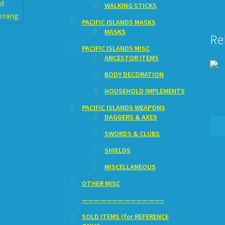
WALKING STICKS
PACIFIC ISLANDS MASKS
MASKS
Re
PACIFIC ISLANDS MISC
ANCESTOR ITEMS
BODY DECORATION
HOUSEHOLD IMPLEMENTS
PACIFIC ISLANDS WEAPONS
DAGGERS & AXES
SWORDS & CLUBS
SHIELDS
MISCELLANEOUS
OTHER MISC
—————————————–
SOLD ITEMS (for REFERENCE