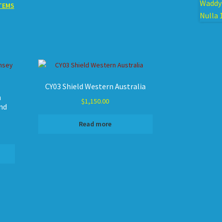
TEMS
CY03 Shield Western Australia
n
$
1,150.00
nd
Read more