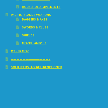
HOUSEHOLD IMPLEMENTS
PACIFIC ISLANDS WEAPONS
DAGGERS & AXES
SWORDS & CLUBS
SHIELDS
MISCELLANEOUS
OTHER MISC
—————————————–
SOLD ITEMS (for REFERENCE ONLY)