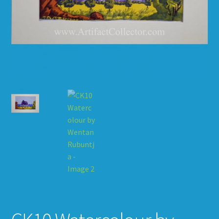
HOW TO ORDER
SHOPPING CART