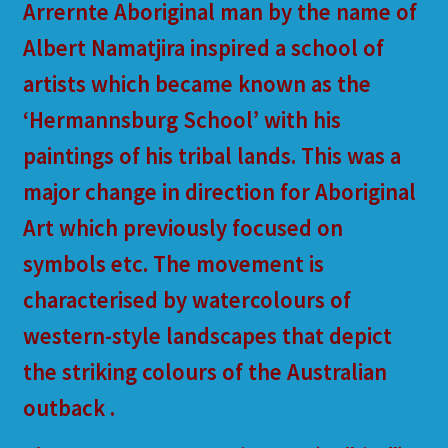
Arrernte Aboriginal man by the name of
Albert Namatjira inspired a school of
artists which became known as the
‘Hermannsburg School’ with his
paintings of his tribal lands. This was a
major change in direction for Aboriginal
Art which previously focused on
symbols etc. The movement is
characterised by watercolours of
western-style landscapes that depict
the striking colours of the Australian
outback .