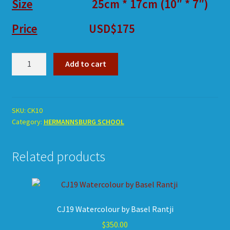
Size
25cm * 17cm (10″ * 7″)
Price
USD$175
CK10
Add to cart
Watercolour
by
Wentan
Rubuntja
SKU:
CK10
Category:
HERMANNSBURG SCHOOL
quantity
Related products
CJ19 Watercolour by Basel Rantji
$
350.00