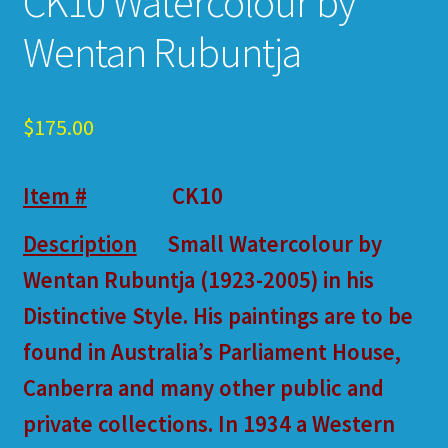
CK10 Watercolour by
Wentan Rubuntja
$
175.00
Item #
CK10
Description
Small Watercolour by
Wentan Rubuntja (1923-2005) in his
Distinctive Style. His paintings are to be
found in Australia’s Parliament House,
Canberra and many other public and
private collections. In 1934 a Western