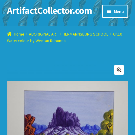
ArtifactCollector.com
Skip
Skip
Menu
to
to
navigation
content
Home
Home
ABORIGINAL ART
HERMANNSBURG SCHOOL
CK10
Watercolour by Wentan Rubuntja
ABOUT ME
CHECKOUT
CONTACT ME
🔍
DISPLAY CASE
E-BAY ITEMS
E-MAIL ME