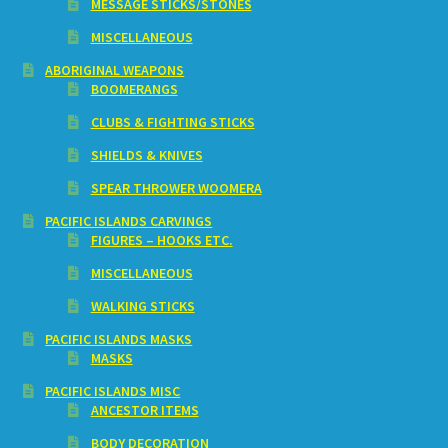
MESSAGE STICKS/STONES
MISCELLANEOUS
ABORIGINAL WEAPONS
BOOMERANGS
CLUBS & FIGHTING STICKS
SHIELDS & KNIVES
SPEAR THROWER WOOMERA
PACIFIC ISLANDS CARVINGS
FIGURES – HOOKS ETC.
MISCELLANEOUS
WALKING STICKS
PACIFIC ISLANDS MASKS
MASKS
PACIFIC ISLANDS MISC
ANCESTOR ITEMS
BODY DECORATION