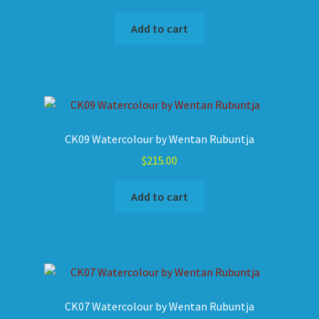
Add to cart
CK09 Watercolour by Wentan Rubuntja
$
215.00
Add to cart
CK07 Watercolour by Wentan Rubuntja