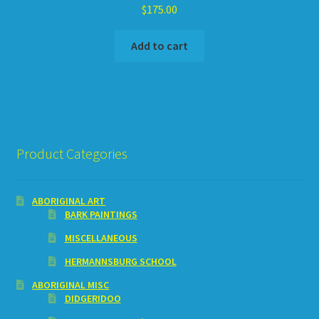
$
175.00
Add to cart
Product Categories
ABORIGINAL ART
BARK PAINTINGS
MISCELLANEOUS
HERMANNSBURG SCHOOL
ABORIGINAL MISC
DIDGERIDOO