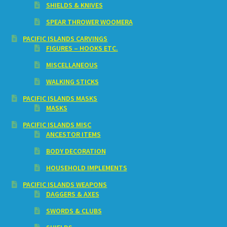
SHIELDS & KNIVES
SPEAR THROWER WOOMERA
PACIFIC ISLANDS CARVINGS
FIGURES – HOOKS ETC.
MISCELLANEOUS
WALKING STICKS
PACIFIC ISLANDS MASKS
MASKS
PACIFIC ISLANDS MISC
ANCESTOR ITEMS
BODY DECORATION
HOUSEHOLD IMPLEMENTS
PACIFIC ISLANDS WEAPONS
DAGGERS & AXES
SWORDS & CLUBS