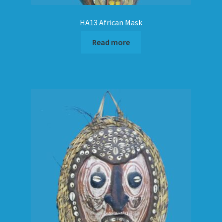
HA13 African Mask
Read more