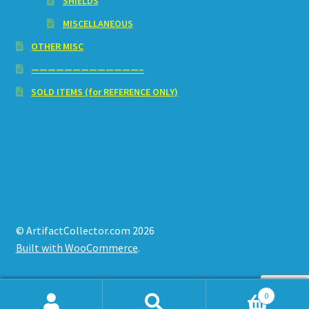
SHIELDS
MISCELLANEOUS
OTHER MISC
—————————————–
SOLD ITEMS (for REFERENCE ONLY)
© ArtifactCollector.com 2026
Built with WooCommerce
.
0