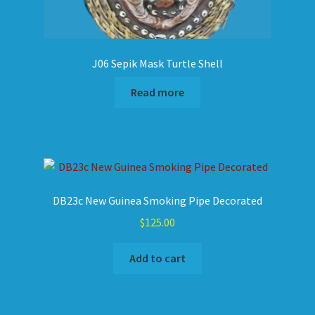
J06 Sepik Mask Turtle Shell
Read more
DB23c New Guinea Smoking Pipe Decorated
$
125.00
Add to cart