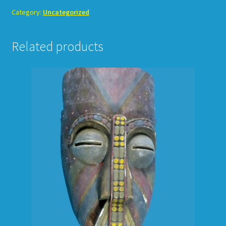
Category:
Uncategorized
Related products