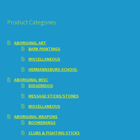
Product Categories
ABORIGINAL ART
BARK PAINTINGS
MISCELLANEOUS
HERMANNSBURG SCHOOL
ABORIGINAL MISC
DIDGERIDOO
MESSAGE STICKS/STONES
MISCELLANEOUS
ABORIGINAL WEAPONS
BOOMERANGS
CLUBS & FIGHTING STICKS