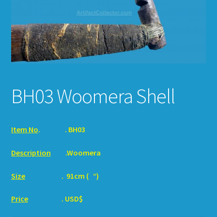
HOW TO ORDER
SHOPPING CART
BH03 Woomera Shell
Item No
.
. BH03
Description
.Woomera
Size
. 91cm ( “)
Price
. USD$