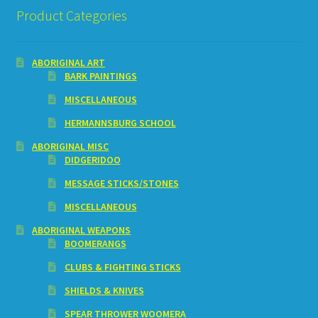
Product Categories
ABORIGINAL ART
BARK PAINTINGS
MISCELLANEOUS
HERMANNSBURG SCHOOL
ABORIGINAL MISC
DIDGERIDOO
MESSAGE STICKS/STONES
MISCELLANEOUS
ABORIGINAL WEAPONS
BOOMERANGS
CLUBS & FIGHTING STICKS
SHIELDS & KNIVES
SPEAR THROWER WOOMERA