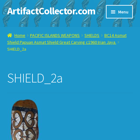
ArtifactCollector.com
Skip
Skip
Menu
to
to
navigation
content
Home
Home
PACIFIC ISLANDS WEAPONS
SHIELDS
BC14 Asmat
Shield Papuan Asmat Shield Great Carving c1960 Irian Jaya.
ABOUT ME
SHIELD_2a
CHECKOUT
SHIELD_2a
CONTACT ME
DISPLAY CASE
E-BAY ITEMS
E-MAIL ME