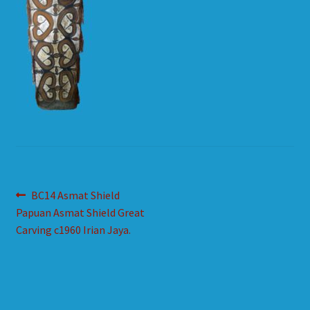
HOW TO ORDER
SHOPPING CART
Post
Previous
BC14 Asmat Shield
post:
Papuan Asmat Shield Great
navigation
Carving c1960 Irian Jaya.