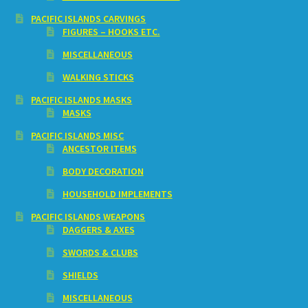
PACIFIC ISLANDS CARVINGS
FIGURES – HOOKS ETC.
MISCELLANEOUS
WALKING STICKS
PACIFIC ISLANDS MASKS
MASKS
PACIFIC ISLANDS MISC
ANCESTOR ITEMS
BODY DECORATION
HOUSEHOLD IMPLEMENTS
PACIFIC ISLANDS WEAPONS
DAGGERS & AXES
SWORDS & CLUBS
SHIELDS
MISCELLANEOUS