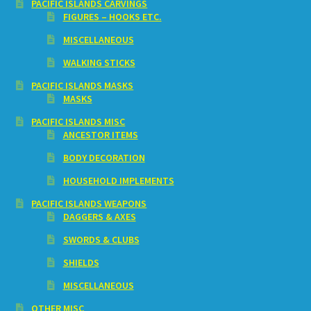
PACIFIC ISLANDS CARVINGS
FIGURES – HOOKS ETC.
MISCELLANEOUS
WALKING STICKS
PACIFIC ISLANDS MASKS
MASKS
PACIFIC ISLANDS MISC
ANCESTOR ITEMS
BODY DECORATION
HOUSEHOLD IMPLEMENTS
PACIFIC ISLANDS WEAPONS
DAGGERS & AXES
SWORDS & CLUBS
SHIELDS
MISCELLANEOUS
OTHER MISC