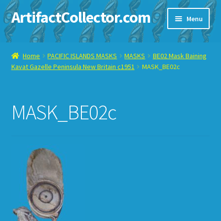
ArtifactCollector.com
Skip
Skip
Menu
to
to
navigation
content
Home
Home
PACIFIC ISLANDS MASKS
MASKS
BE02 Mask Baining
Kavat Gazelle Peninsula New Britain c1951
MASK_BE02c
ABOUT ME
CHECKOUT
MASK_BE02c
CONTACT ME
DISPLAY CASE
E-BAY ITEMS
E-MAIL ME