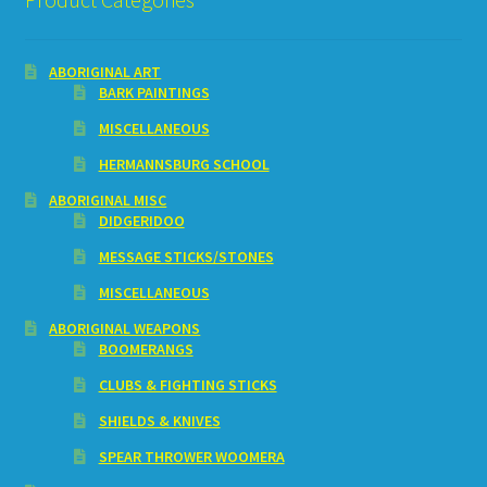
ABORIGINAL ART
BARK PAINTINGS
MISCELLANEOUS
HERMANNSBURG SCHOOL
ABORIGINAL MISC
DIDGERIDOO
MESSAGE STICKS/STONES
MISCELLANEOUS
ABORIGINAL WEAPONS
BOOMERANGS
CLUBS & FIGHTING STICKS
SHIELDS & KNIVES
SPEAR THROWER WOOMERA