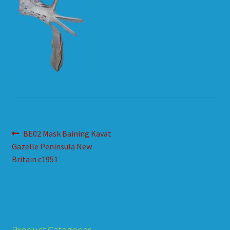
HOW TO ORDER
SHOPPING CART
Post
Previous
BE02 Mask Baining Kavat
post:
Gazelle Peninsula New
navigation
Britain c1951
Product Categories