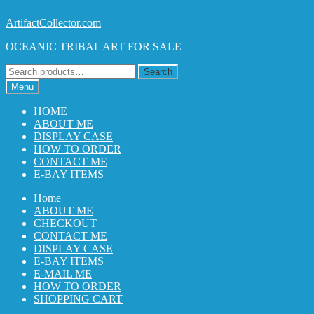
Skip
Skip
ArtifactCollector.com
to
to
OCEANIC TRIBAL ART FOR SALE
navigation
content
Search
Search
for:
Menu
HOME
ABOUT ME
DISPLAY CASE
HOW TO ORDER
CONTACT ME
E-BAY ITEMS
Home
ABOUT ME
CHECKOUT
CONTACT ME
DISPLAY CASE
E-BAY ITEMS
E-MAIL ME
HOW TO ORDER
SHOPPING CART