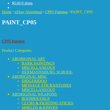
$
0.00
0 items
Home
/
xEbay Aboriginal
/
CP05 Painting
/
PAINT_CP05
PAINT_CP05
Post
Previous
CP05 Painting
post:
navigation
Product Categories
ABORIGINAL ART
BARK PAINTINGS
MISCELLANEOUS
HERMANNSBURG SCHOOL
ABORIGINAL MISC
DIDGERIDOO
MESSAGE STICKS/STONES
MISCELLANEOUS
ABORIGINAL WEAPONS
BOOMERANGS
CLUBS & FIGHTING STICKS
SHIELDS & KNIVES