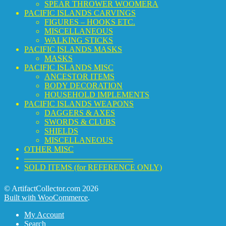
SPEAR THROWER WOOMERA
PACIFIC ISLANDS CARVINGS
FIGURES – HOOKS ETC.
MISCELLANEOUS
WALKING STICKS
PACIFIC ISLANDS MASKS
MASKS
PACIFIC ISLANDS MISC
ANCESTOR ITEMS
BODY DECORATION
HOUSEHOLD IMPLEMENTS
PACIFIC ISLANDS WEAPONS
DAGGERS & AXES
SWORDS & CLUBS
SHIELDS
MISCELLANEOUS
OTHER MISC
—————————————–
SOLD ITEMS (for REFERENCE ONLY)
© ArtifactCollector.com 2026
Built with WooCommerce
.
My Account
Search