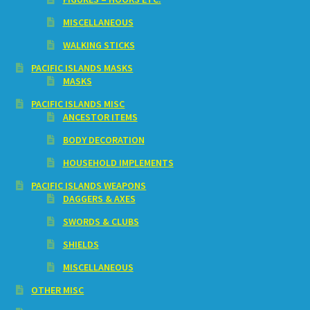
MISCELLANEOUS
WALKING STICKS
PACIFIC ISLANDS MASKS
MASKS
PACIFIC ISLANDS MISC
ANCESTOR ITEMS
BODY DECORATION
HOUSEHOLD IMPLEMENTS
PACIFIC ISLANDS WEAPONS
DAGGERS & AXES
SWORDS & CLUBS
SHIELDS
MISCELLANEOUS
OTHER MISC