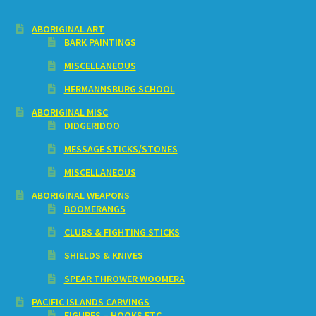
ABORIGINAL ART
BARK PAINTINGS
MISCELLANEOUS
HERMANNSBURG SCHOOL
ABORIGINAL MISC
DIDGERIDOO
MESSAGE STICKS/STONES
MISCELLANEOUS
ABORIGINAL WEAPONS
BOOMERANGS
CLUBS & FIGHTING STICKS
SHIELDS & KNIVES
SPEAR THROWER WOOMERA
PACIFIC ISLANDS CARVINGS
FIGURES – HOOKS ETC.