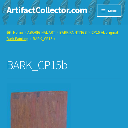
ArtifactCollector.com
Skip
Skip
Menu
to
to
navigation
content
Home
Home
ABORIGINAL ART
BARK PAINTINGS
CP15 Aboriginal
Bark Painting
BARK_CP15b
ABOUT ME
CHECKOUT
BARK_CP15b
CONTACT ME
DISPLAY CASE
E-BAY ITEMS
E-MAIL ME