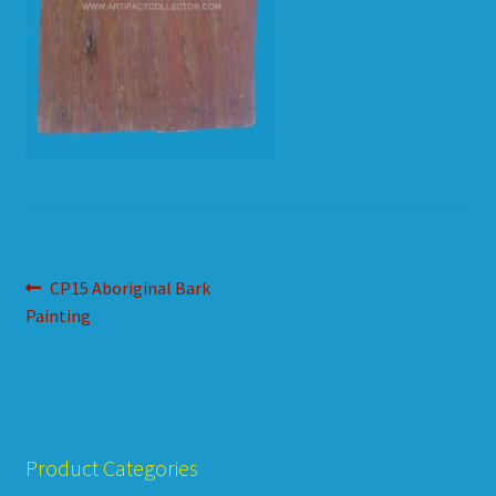
HOW TO ORDER
SHOPPING CART
Post
Previous
CP15 Aboriginal Bark
post:
Painting
navigation
Product Categories