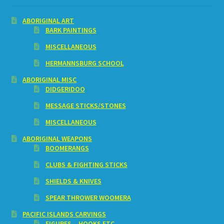
ABORIGINAL ART
BARK PAINTINGS
MISCELLANEOUS
HERMANNSBURG SCHOOL
ABORIGINAL MISC
DIDGERIDOO
MESSAGE STICKS/STONES
MISCELLANEOUS
ABORIGINAL WEAPONS
BOOMERANGS
CLUBS & FIGHTING STICKS
SHIELDS & KNIVES
SPEAR THROWER WOOMERA
PACIFIC ISLANDS CARVINGS
FIGURES – HOOKS ETC.