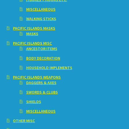
MISCELLANEOUS
WALKING STICKS
PACIFIC ISLANDS MASKS
MASKS
PACIFIC ISLANDS MISC
ANCESTOR ITEMS
BODY DECORATION
HOUSEHOLD IMPLEMENTS
PACIFIC ISLANDS WEAPONS
DAGGERS & AXES
SWORDS & CLUBS
SHIELDS
MISCELLANEOUS
OTHER MISC