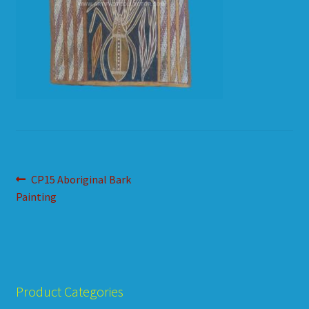
HOW TO ORDER
SHOPPING CART
Post
Previous
CP15 Aboriginal Bark
post:
Painting
navigation
Product Categories