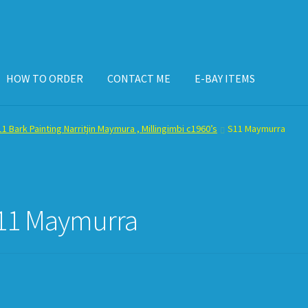
HOW TO ORDER
CONTACT ME
E-BAY ITEMS
ISPLAY CASE
E-BAY ITEMS
E-MAIL ME
HOW TO ORDER
1 Bark Painting Narritjin Maymura , Millingimbi c1960’s
S11 Maymurra
11 Maymurra