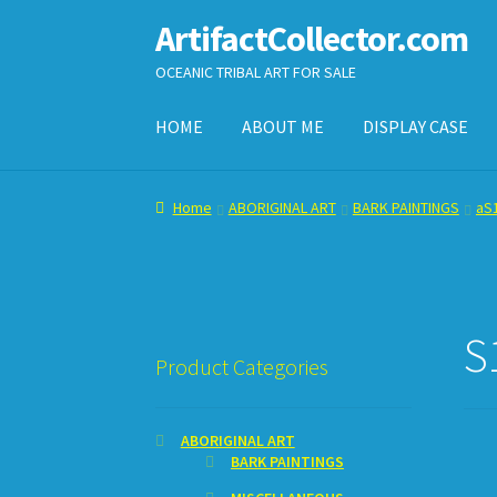
ArtifactCollector.com
Skip
Skip
to
to
OCEANIC TRIBAL ART FOR SALE
navigation
content
HOME
ABOUT ME
DISPLAY CASE
Home
ABOUT ME
CHECKOUT
CONTACT ME
D
Home
ABORIGINAL ART
BARK PAINTINGS
aS1
SHOPPING CART
S
Product Categories
ABORIGINAL ART
BARK PAINTINGS