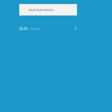
Search
Search
for:
$
0.00
0 items