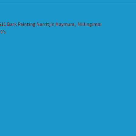
st
revious
S11 Bark Painting Narritjin Maymura , Millingimbi
ost:
0’s
vigation