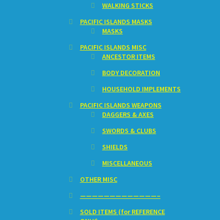
WALKING STICKS
PACIFIC ISLANDS MASKS
MASKS
PACIFIC ISLANDS MISC
ANCESTOR ITEMS
BODY DECORATION
HOUSEHOLD IMPLEMENTS
PACIFIC ISLANDS WEAPONS
DAGGERS & AXES
SWORDS & CLUBS
SHIELDS
MISCELLANEOUS
OTHER MISC
—————————————–
SOLD ITEMS (for REFERENCE