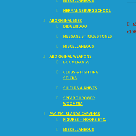
MISCELLANEOUS
HERMANNSBURG SCHOOL
ABORIGINAL MISC
Po
P
a
DIDGERIDOO
p
c196
na
MESSAGE STICKS/STONES
MISCELLANEOUS
ABORIGINAL WEAPONS
BOOMERANGS
CLUBS & FIGHTING
STICKS
SHIELDS & KNIVES
SPEAR THROWER
WOOMERA
PACIFIC ISLANDS CARVINGS
FIGURES – HOOKS ETC.
MISCELLANEOUS