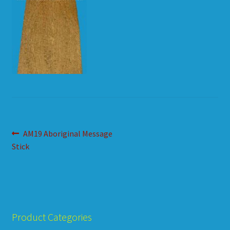
HOW TO ORDER
SHOPPING CART
Post
Previous
AM19 Aboriginal Message
post:
Stick
navigation
Product Categories