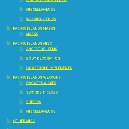
MISCELLANEOUS
WALKING STICKS
PACIFIC ISLANDS MASKS
MASKS
PACIFIC ISLANDS MISC
ANCESTOR ITEMS
BODY DECORATION
HOUSEHOLD IMPLEMENTS
PACIFIC ISLANDS WEAPONS
DAGGERS & AXES
SWORDS & CLUBS
SHIELDS
MISCELLANEOUS
OTHER MISC