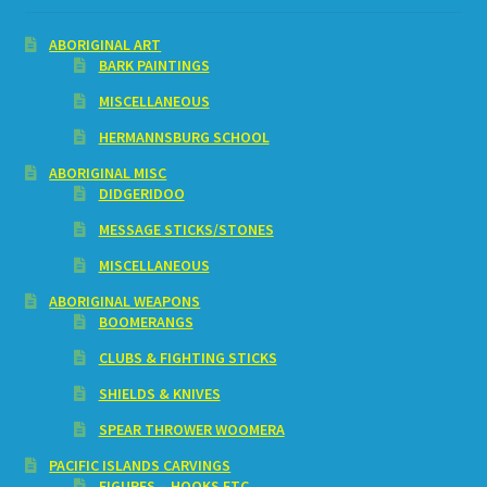
ABORIGINAL ART
BARK PAINTINGS
MISCELLANEOUS
HERMANNSBURG SCHOOL
ABORIGINAL MISC
DIDGERIDOO
MESSAGE STICKS/STONES
MISCELLANEOUS
ABORIGINAL WEAPONS
BOOMERANGS
CLUBS & FIGHTING STICKS
SHIELDS & KNIVES
SPEAR THROWER WOOMERA
PACIFIC ISLANDS CARVINGS
FIGURES – HOOKS ETC.