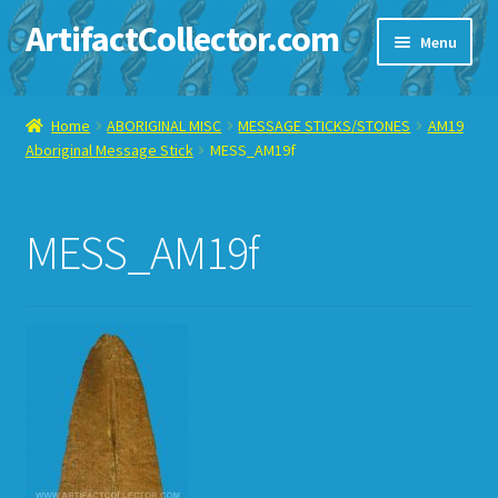
ArtifactCollector.com
Skip
Skip
Menu
to
to
navigation
content
Home
Home
ABORIGINAL MISC
MESSAGE STICKS/STONES
AM19
Aboriginal Message Stick
MESS_AM19f
ABOUT ME
CHECKOUT
MESS_AM19f
CONTACT ME
DISPLAY CASE
E-BAY ITEMS
E-MAIL ME