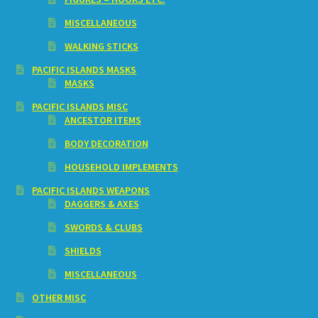
MISCELLANEOUS
WALKING STICKS
PACIFIC ISLANDS MASKS
MASKS
PACIFIC ISLANDS MISC
ANCESTOR ITEMS
BODY DECORATION
HOUSEHOLD IMPLEMENTS
PACIFIC ISLANDS WEAPONS
DAGGERS & AXES
SWORDS & CLUBS
SHIELDS
MISCELLANEOUS
OTHER MISC