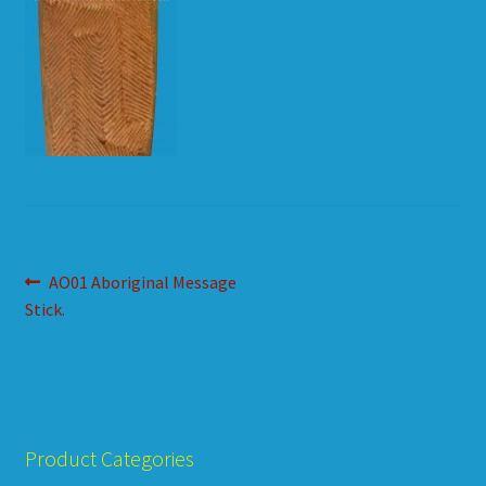
HOW TO ORDER
SHOPPING CART
Post
Previous
AO01 Aboriginal Message
post:
Stick.
navigation
Product Categories