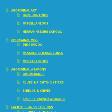
ABORIGINAL ART
BARK PAINTINGS
MISCELLANEOUS
HERMANNSBURG SCHOOL
ABORIGINAL MISC
DIDGERIDOO
MESSAGE STICKS/STONES
MISCELLANEOUS
ABORIGINAL WEAPONS
BOOMERANGS
CLUBS & FIGHTING STICKS
SHIELDS & KNIVES
SPEAR THROWER WOOMERA
PACIFIC ISLANDS CARVINGS
FIGURES – HOOKS ETC.