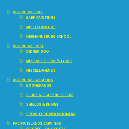
ABORIGINAL ART
BARK PAINTINGS
MISCELLANEOUS
HERMANNSBURG SCHOOL
ABORIGINAL MISC
DIDGERIDOO
MESSAGE STICKS/STONES
MISCELLANEOUS
ABORIGINAL WEAPONS
BOOMERANGS
CLUBS & FIGHTING STICKS
SHIELDS & KNIVES
SPEAR THROWER WOOMERA
PACIFIC ISLANDS CARVINGS
FIGURES – HOOKS ETC.