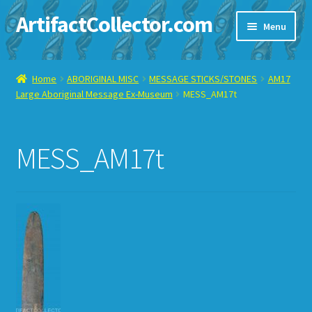
ArtifactCollector.com
Skip
Skip
Menu
to
to
navigation
content
Home
Home
ABORIGINAL MISC
MESSAGE STICKS/STONES
AM17
Large Aboriginal Message Ex-Museum
MESS_AM17t
ABOUT ME
CHECKOUT
MESS_AM17t
CONTACT ME
DISPLAY CASE
E-BAY ITEMS
E-MAIL ME