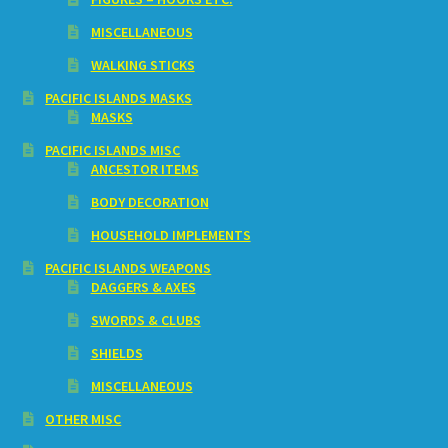
MISCELLANEOUS
WALKING STICKS
PACIFIC ISLANDS MASKS
MASKS
PACIFIC ISLANDS MISC
ANCESTOR ITEMS
BODY DECORATION
HOUSEHOLD IMPLEMENTS
PACIFIC ISLANDS WEAPONS
DAGGERS & AXES
SWORDS & CLUBS
SHIELDS
MISCELLANEOUS
OTHER MISC