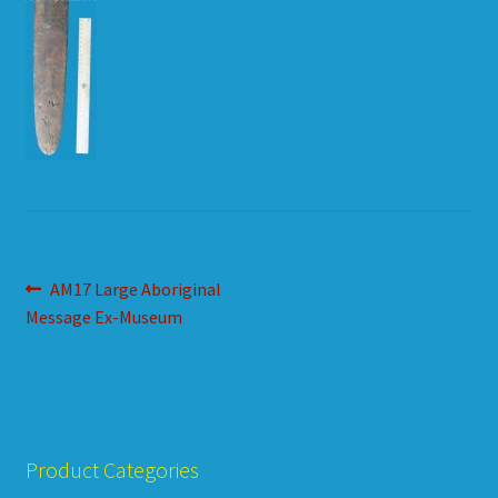
HOW TO ORDER
SHOPPING CART
Post
Previous
AM17 Large Aboriginal
post:
Message Ex-Museum
navigation
Product Categories