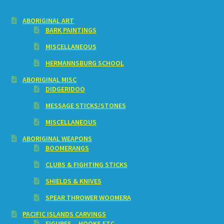
ABORIGINAL ART
BARK PAINTINGS
MISCELLANEOUS
HERMANNSBURG SCHOOL
ABORIGINAL MISC
DIDGERIDOO
MESSAGE STICKS/STONES
MISCELLANEOUS
ABORIGINAL WEAPONS
BOOMERANGS
CLUBS & FIGHTING STICKS
SHIELDS & KNIVES
SPEAR THROWER WOOMERA
PACIFIC ISLANDS CARVINGS
FIGURES – HOOKS ETC.