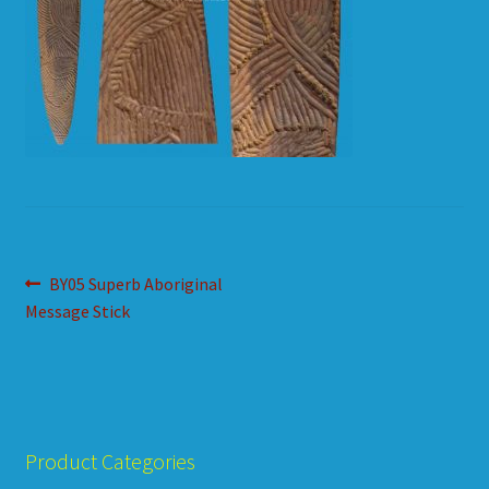
HOW TO ORDER
SHOPPING CART
Post
Previous
BY05 Superb Aboriginal
post:
Message Stick
navigation
Product Categories