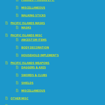
MISCELLANEOUS
WALKING STICKS
PACIFIC ISLANDS MASKS
MASKS
PACIFIC ISLANDS MISC
ANCESTOR ITEMS
BODY DECORATION
HOUSEHOLD IMPLEMENTS
PACIFIC ISLANDS WEAPONS
DAGGERS & AXES
SWORDS & CLUBS
SHIELDS
MISCELLANEOUS
OTHER MISC