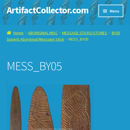
ArtifactCollector.com
Skip
Skip
Menu
to
to
navigation
content
Home
Home
ABORIGINAL MISC
MESSAGE STICKS/STONES
BY05
Superb Aboriginal Message Stick
MESS_BY05
ABOUT ME
CHECKOUT
MESS_BY05
CONTACT ME
DISPLAY CASE
E-BAY ITEMS
E-MAIL ME