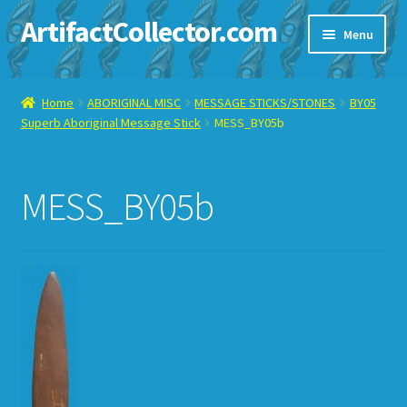
ArtifactCollector.com
Skip
Skip
Menu
to
to
navigation
content
Home
Home
ABORIGINAL MISC
MESSAGE STICKS/STONES
BY05
Superb Aboriginal Message Stick
MESS_BY05b
ABOUT ME
CHECKOUT
MESS_BY05b
CONTACT ME
DISPLAY CASE
E-BAY ITEMS
E-MAIL ME