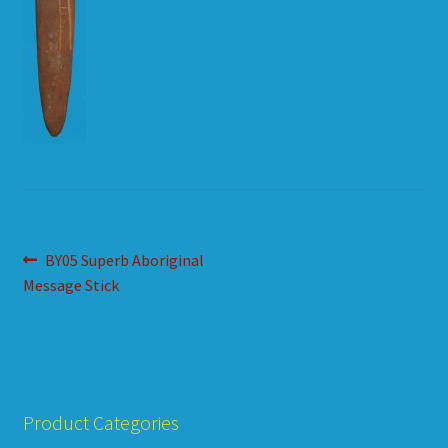
HOW TO ORDER
SHOPPING CART
Post
Previous
BY05 Superb Aboriginal
post:
Message Stick
navigation
Product Categories