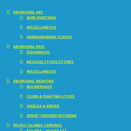
ABORIGINAL ART
BARK PAINTINGS
MISCELLANEOUS
HERMANNSBURG SCHOOL
ABORIGINAL MISC
DIDGERIDOO
MESSAGE STICKS/STONES
MISCELLANEOUS
ABORIGINAL WEAPONS
BOOMERANGS
CLUBS & FIGHTING STICKS
SHIELDS & KNIVES
SPEAR THROWER WOOMERA
PACIFIC ISLANDS CARVINGS
FIGURES – HOOKS ETC.