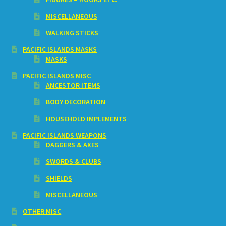
MISCELLANEOUS
WALKING STICKS
PACIFIC ISLANDS MASKS
MASKS
PACIFIC ISLANDS MISC
ANCESTOR ITEMS
BODY DECORATION
HOUSEHOLD IMPLEMENTS
PACIFIC ISLANDS WEAPONS
DAGGERS & AXES
SWORDS & CLUBS
SHIELDS
MISCELLANEOUS
OTHER MISC