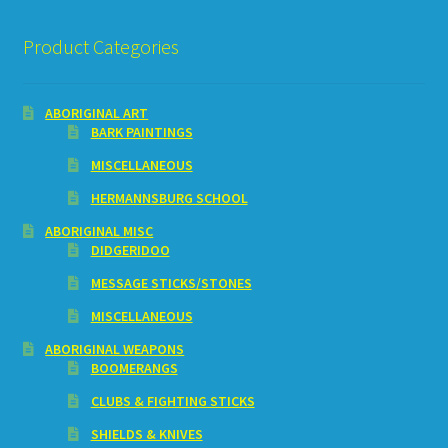
Product Categories
ABORIGINAL ART
BARK PAINTINGS
MISCELLANEOUS
HERMANNSBURG SCHOOL
ABORIGINAL MISC
DIDGERIDOO
MESSAGE STICKS/STONES
MISCELLANEOUS
ABORIGINAL WEAPONS
BOOMERANGS
CLUBS & FIGHTING STICKS
SHIELDS & KNIVES