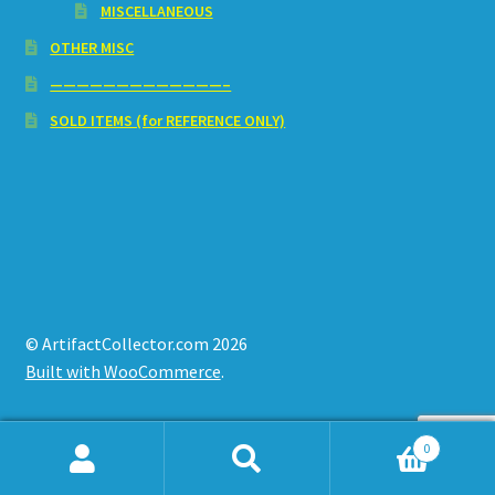
MISCELLANEOUS
OTHER MISC
—————————————–
SOLD ITEMS (for REFERENCE ONLY)
© ArtifactCollector.com 2026
Built with WooCommerce
.
0
Search
Search