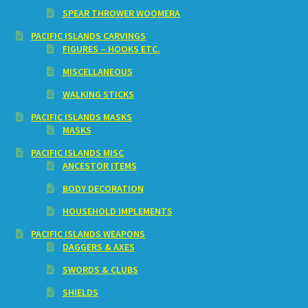
SPEAR THROWER WOOMERA
PACIFIC ISLANDS CARVINGS
FIGURES – HOOKS ETC.
MISCELLANEOUS
WALKING STICKS
PACIFIC ISLANDS MASKS
MASKS
PACIFIC ISLANDS MISC
ANCESTOR ITEMS
BODY DECORATION
HOUSEHOLD IMPLEMENTS
PACIFIC ISLANDS WEAPONS
DAGGERS & AXES
SWORDS & CLUBS
SHIELDS