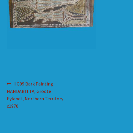
HOW TO ORDER
SHOPPING CART
Post
Previous
HG09 Bark Painting
post:
NANDABITTA, Groote
navigation
Eylandt, Northern Territory
c1970