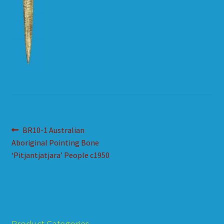
HOW TO ORDER
SHOPPING CART
Post
Previous
BR10-1 Australian
post:
Aboriginal Pointing Bone
navigation
‘Pitjantjatjara’ People c1950
Product Categories