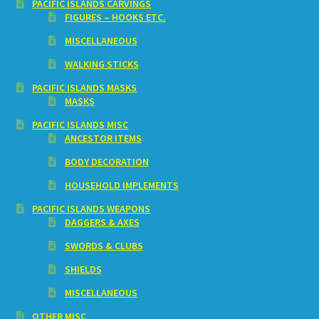
PACIFIC ISLANDS CARVINGS
FIGURES – HOOKS ETC.
MISCELLANEOUS
WALKING STICKS
PACIFIC ISLANDS MASKS
MASKS
PACIFIC ISLANDS MISC
ANCESTOR ITEMS
BODY DECORATION
HOUSEHOLD IMPLEMENTS
PACIFIC ISLANDS WEAPONS
DAGGERS & AXES
SWORDS & CLUBS
SHIELDS
MISCELLANEOUS
OTHER MISC