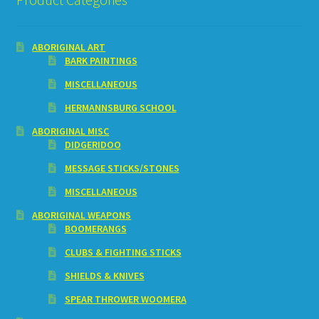
ABORIGINAL ART
BARK PAINTINGS
MISCELLANEOUS
HERMANNSBURG SCHOOL
ABORIGINAL MISC
DIDGERIDOO
MESSAGE STICKS/STONES
MISCELLANEOUS
ABORIGINAL WEAPONS
BOOMERANGS
CLUBS & FIGHTING STICKS
SHIELDS & KNIVES
SPEAR THROWER WOOMERA