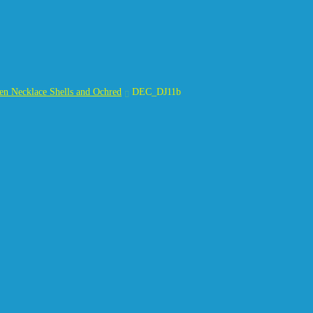
n Necklace Shells and Ochred
DEC_DJ11b