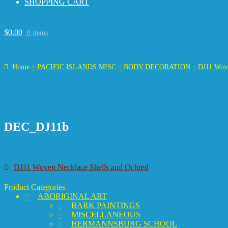
SHOPPING CART
$
0.00
0 items
Home
PACIFIC ISLANDS MISC
BODY DECORATION
DJ11 Wove
DEC_DJ11b
Post
Previous
DJ11 Woven Necklace Shells and Ochred
post:
navigation
Product Categories
ABORIGINAL ART
BARK PAINTINGS
MISCELLANEOUS
HERMANNSBURG SCHOOL