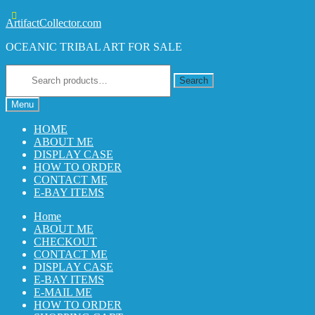
Skip
Skip
ArtifactCollector.com
to
to
OCEANIC TRIBAL ART FOR SALE
navigation
content
Search
for:
Search
Menu
HOME
ABOUT ME
DISPLAY CASE
HOW TO ORDER
CONTACT ME
E-BAY ITEMS
Home
ABOUT ME
CHECKOUT
CONTACT ME
DISPLAY CASE
E-BAY ITEMS
E-MAIL ME
HOW TO ORDER