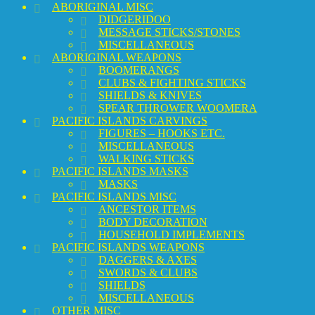
ABORIGINAL MISC
DIDGERIDOO
MESSAGE STICKS/STONES
MISCELLANEOUS
ABORIGINAL WEAPONS
BOOMERANGS
CLUBS & FIGHTING STICKS
SHIELDS & KNIVES
SPEAR THROWER WOOMERA
PACIFIC ISLANDS CARVINGS
FIGURES – HOOKS ETC.
MISCELLANEOUS
WALKING STICKS
PACIFIC ISLANDS MASKS
MASKS
PACIFIC ISLANDS MISC
ANCESTOR ITEMS
BODY DECORATION
HOUSEHOLD IMPLEMENTS
PACIFIC ISLANDS WEAPONS
DAGGERS & AXES
SWORDS & CLUBS
SHIELDS
MISCELLANEOUS
OTHER MISC