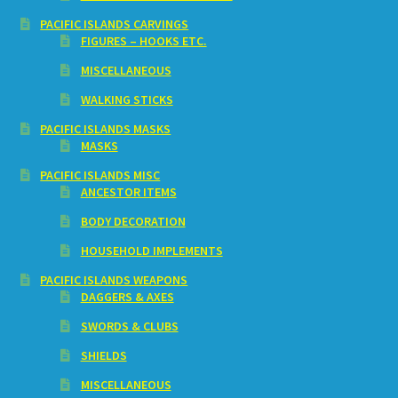
PACIFIC ISLANDS CARVINGS
FIGURES – HOOKS ETC.
MISCELLANEOUS
WALKING STICKS
PACIFIC ISLANDS MASKS
MASKS
PACIFIC ISLANDS MISC
ANCESTOR ITEMS
BODY DECORATION
HOUSEHOLD IMPLEMENTS
PACIFIC ISLANDS WEAPONS
DAGGERS & AXES
SWORDS & CLUBS
SHIELDS
MISCELLANEOUS