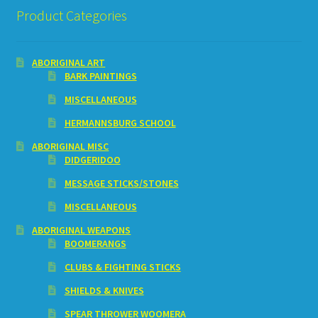
Product Categories
ABORIGINAL ART
BARK PAINTINGS
MISCELLANEOUS
HERMANNSBURG SCHOOL
ABORIGINAL MISC
DIDGERIDOO
MESSAGE STICKS/STONES
MISCELLANEOUS
ABORIGINAL WEAPONS
BOOMERANGS
CLUBS & FIGHTING STICKS
SHIELDS & KNIVES
SPEAR THROWER WOOMERA