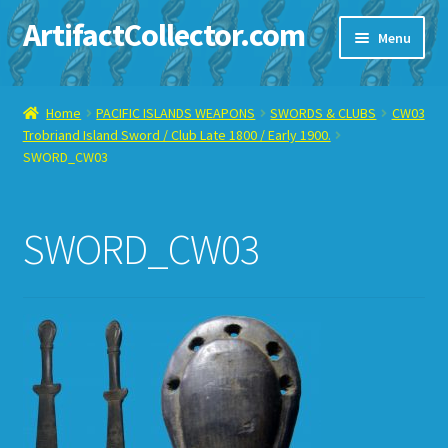
ArtifactCollector.com
Skip
Skip
Menu
to
to
navigation
content
Home
Home
PACIFIC ISLANDS WEAPONS
SWORDS & CLUBS
CW03
Trobriand Island Sword / Club Late 1800 / Early 1900.
ABOUT ME
SWORD_CW03
CHECKOUT
SWORD_CW03
CONTACT ME
DISPLAY CASE
E-BAY ITEMS
E-MAIL ME