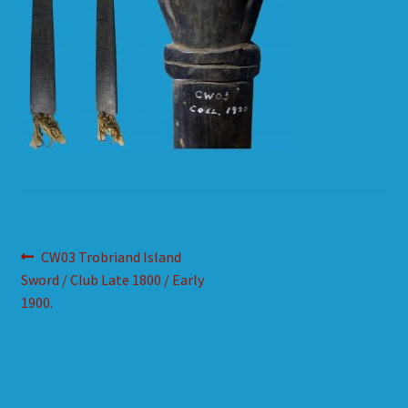
HOW TO ORDER
SHOPPING CART
Post
Previous
CW03 Trobriand Island
post:
Sword / Club Late 1800 / Early
navigation
1900.