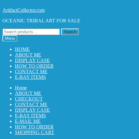
Skip
Skip
ArtifactCollector.com
to
to
OCEANIC TRIBAL ART FOR SALE
navigation
content
Search
Search
for:
Menu
HOME
ABOUT ME
DISPLAY CASE
HOW TO ORDER
CONTACT ME
E-BAY ITEMS
Home
ABOUT ME
CHECKOUT
CONTACT ME
DISPLAY CASE
E-BAY ITEMS
E-MAIL ME
HOW TO ORDER
SHOPPING CART