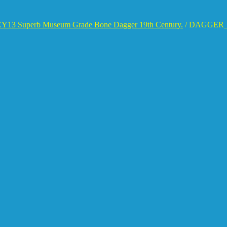
Y13 Superb Museum Grade Bone Dagger 19th Century.
/
DAGGER_