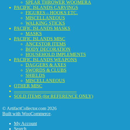
SPEAR THROWER WOOMERA
PACIFIC ISLANDS CARVINGS
FIGURES – HOOKS ETC.
MISCELLANEOUS
WALKING STICKS
PACIFIC ISLANDS MASKS
MASKS
PACIFIC ISLANDS MISC
ANCESTOR ITEMS
BODY DECORATION
HOUSEHOLD IMPLEMENTS
PACIFIC ISLANDS WEAPONS
DAGGERS & AXES
SWORDS & CLUBS
SHIELDS
MISCELLANEOUS
OTHER MISC
—————————————–
SOLD ITEMS (for REFERENCE ONLY)
© ArtifactCollector.com 2026
Built with WooCommerce
.
My Account
Search