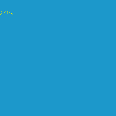
CY13g