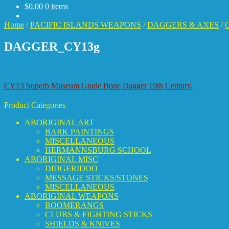
$
0.00
0 items
Home
/
PACIFIC ISLANDS WEAPONS
/
DAGGERS & AXES
/
C
DAGGER_CY13g
Post
Previous
CY13 Superb Museum Grade Bone Dagger 19th Century.
post:
navigation
Product Categories
ABORIGINAL ART
BARK PAINTINGS
MISCELLANEOUS
HERMANNSBURG SCHOOL
ABORIGINAL MISC
DIDGERIDOO
MESSAGE STICKS/STONES
MISCELLANEOUS
ABORIGINAL WEAPONS
BOOMERANGS
CLUBS & FIGHTING STICKS
SHIELDS & KNIVES