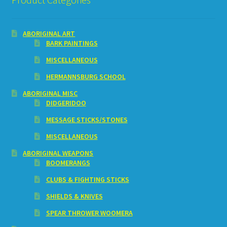
ABORIGINAL ART
BARK PAINTINGS
MISCELLANEOUS
HERMANNSBURG SCHOOL
ABORIGINAL MISC
DIDGERIDOO
MESSAGE STICKS/STONES
MISCELLANEOUS
ABORIGINAL WEAPONS
BOOMERANGS
CLUBS & FIGHTING STICKS
SHIELDS & KNIVES
SPEAR THROWER WOOMERA