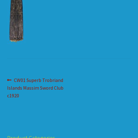
HOW TO ORDER
SHOPPING CART
Post
Previous
CW01 Superb Trobriand
post:
Islands Massim Sword Club
navigation
c1920
Product Categories