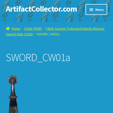
ArtifactCollector.com
Skip
Skip
Menu
to
to
navigation
content
Home
Home
SOLD ITEMS
CW01 Superb Trobriand Islands Massim
Sword Club c1920
SWORD_CW01a
ABOUT ME
CHECKOUT
SWORD_CW01a
CONTACT ME
DISPLAY CASE
E-BAY ITEMS
E-MAIL ME