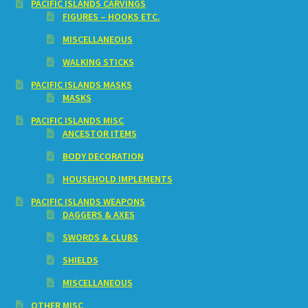
PACIFIC ISLANDS CARVINGS
FIGURES – HOOKS ETC.
MISCELLANEOUS
WALKING STICKS
PACIFIC ISLANDS MASKS
MASKS
PACIFIC ISLANDS MISC
ANCESTOR ITEMS
BODY DECORATION
HOUSEHOLD IMPLEMENTS
PACIFIC ISLANDS WEAPONS
DAGGERS & AXES
SWORDS & CLUBS
SHIELDS
MISCELLANEOUS
OTHER MISC