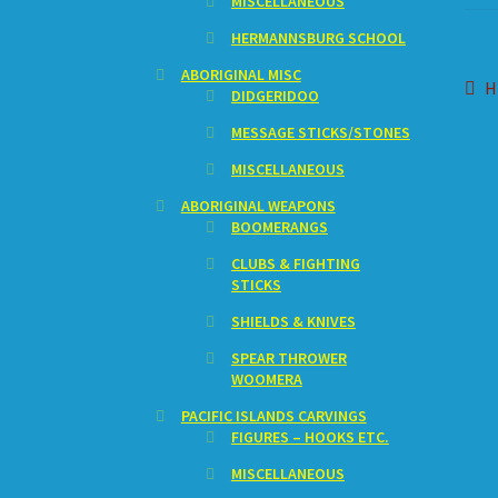
MISCELLANEOUS
HERMANNSBURG SCHOOL
ABORIGINAL MISC
Po
P
H
DIDGERIDOO
p
na
MESSAGE STICKS/STONES
MISCELLANEOUS
ABORIGINAL WEAPONS
BOOMERANGS
CLUBS & FIGHTING
STICKS
SHIELDS & KNIVES
SPEAR THROWER
WOOMERA
PACIFIC ISLANDS CARVINGS
FIGURES – HOOKS ETC.
MISCELLANEOUS