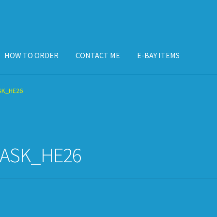
HOW TO ORDER
CONTACT ME
E-BAY ITEMS
ISPLAY CASE
E-BAY ITEMS
E-MAIL ME
HOW TO ORDER
SK_HE26
ASK_HE26