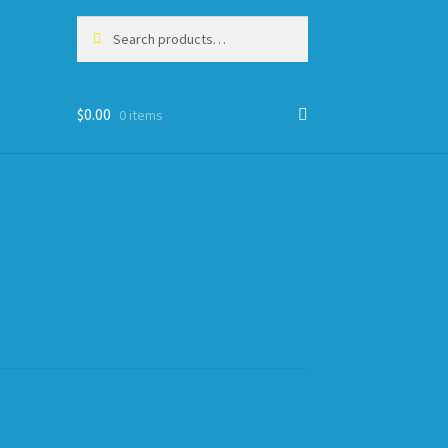
Search
Search
for:
$
0.00
0 items