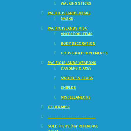
WALKING STICKS
PACIFIC ISLANDS MASKS
MASKS
PACIFIC ISLANDS MISC
ANCESTOR ITEMS
BODY DECORATION
HOUSEHOLD IMPLEMENTS
PACIFIC ISLANDS WEAPONS
DAGGERS & AXES
SWORDS & CLUBS
SHIELDS
MISCELLANEOUS
OTHER MISC
—————————————–
SOLD ITEMS (for REFERENCE