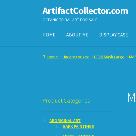
ArtifactCollector.com
Skip
Skip
to
to
OCEANIC TRIBAL ART FOR SALE
navigation
content
HOME
ABOUT ME
DISPLAY CASE
Home
ABOUT ME
CHECKOUT
CONTACT ME
D
Home
Uncategorized
HE26 Mask Large
MA
SHOPPING CART
M
Product Categories
ABORIGINAL ART
BARK PAINTINGS