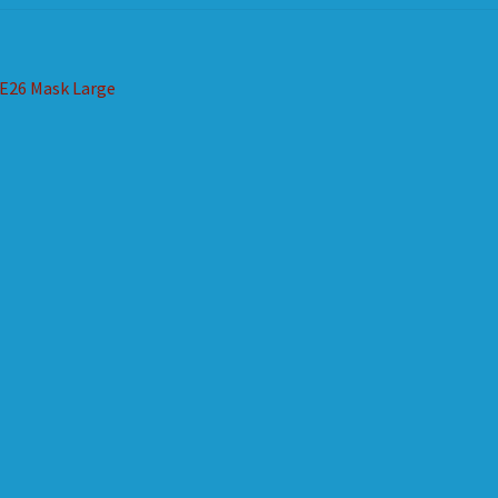
st
revious
E26 Mask Large
ost:
vigation