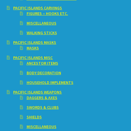
PACIFIC ISLANDS CARVINGS
FIGURES – HOOKS ETC.
MISCELLANEOUS
WALKING STICKS
PACIFIC ISLANDS MASKS
MASKS
PACIFIC ISLANDS MISC
ANCESTOR ITEMS
BODY DECORATION
HOUSEHOLD IMPLEMENTS
PACIFIC ISLANDS WEAPONS
DAGGERS & AXES
SWORDS & CLUBS
SHIELDS
MISCELLANEOUS