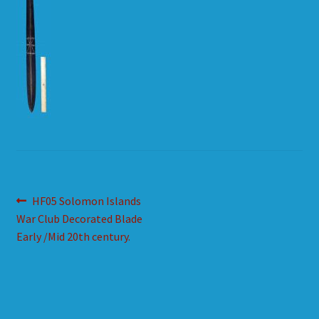
HOW TO ORDER
SHOPPING CART
Post
Previous
HF05 Solomon Islands
post:
War Club Decorated Blade
navigation
Early /Mid 20th century.