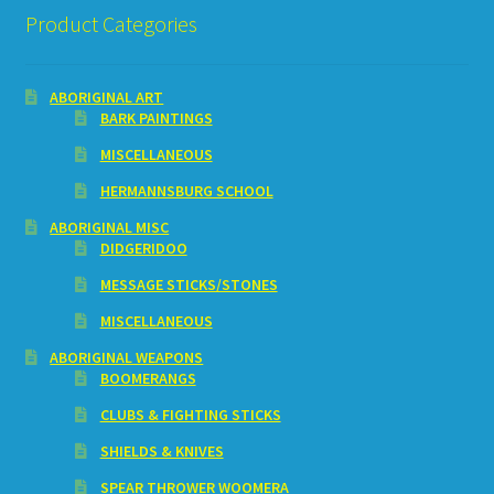
Product Categories
ABORIGINAL ART
BARK PAINTINGS
MISCELLANEOUS
HERMANNSBURG SCHOOL
ABORIGINAL MISC
DIDGERIDOO
MESSAGE STICKS/STONES
MISCELLANEOUS
ABORIGINAL WEAPONS
BOOMERANGS
CLUBS & FIGHTING STICKS
SHIELDS & KNIVES
SPEAR THROWER WOOMERA