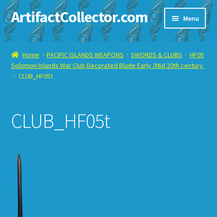
ArtifactCollector.com
Skip
Skip
Menu
to
to
navigation
content
Home
Home
PACIFIC ISLANDS WEAPONS
SWORDS & CLUBS
HF05
Solomon Islands War Club Decorated Blade Early /Mid 20th century.
ABOUT ME
CLUB_HF05t
CHECKOUT
CLUB_HF05t
CONTACT ME
DISPLAY CASE
E-BAY ITEMS
E-MAIL ME