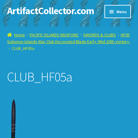
ArtifactCollector.com
Skip
Skip
Menu
to
to
navigation
content
Home
Home
PACIFIC ISLANDS WEAPONS
SWORDS & CLUBS
HF05
Solomon Islands War Club Decorated Blade Early /Mid 20th century.
ABOUT ME
CLUB_HF05a
CHECKOUT
CLUB_HF05a
CONTACT ME
DISPLAY CASE
E-BAY ITEMS
E-MAIL ME