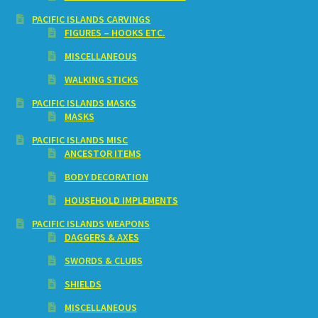
PACIFIC ISLANDS CARVINGS
FIGURES – HOOKS ETC.
MISCELLANEOUS
WALKING STICKS
PACIFIC ISLANDS MASKS
MASKS
PACIFIC ISLANDS MISC
ANCESTOR ITEMS
BODY DECORATION
HOUSEHOLD IMPLEMENTS
PACIFIC ISLANDS WEAPONS
DAGGERS & AXES
SWORDS & CLUBS
SHIELDS
MISCELLANEOUS