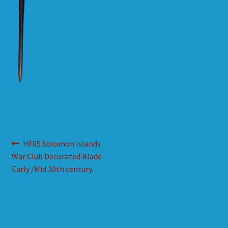
HOW TO ORDER
SHOPPING CART
Post
Previous
HF05 Solomon Islands
post:
War Club Decorated Blade
navigation
Early /Mid 20th century.