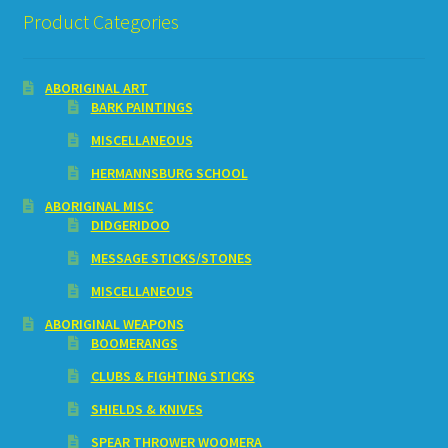
Product Categories
ABORIGINAL ART
BARK PAINTINGS
MISCELLANEOUS
HERMANNSBURG SCHOOL
ABORIGINAL MISC
DIDGERIDOO
MESSAGE STICKS/STONES
MISCELLANEOUS
ABORIGINAL WEAPONS
BOOMERANGS
CLUBS & FIGHTING STICKS
SHIELDS & KNIVES
SPEAR THROWER WOOMERA