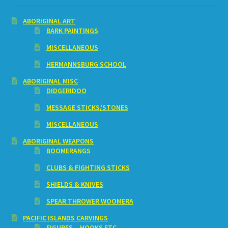
ABORIGINAL ART
BARK PAINTINGS
MISCELLANEOUS
HERMANNSBURG SCHOOL
ABORIGINAL MISC
DIDGERIDOO
MESSAGE STICKS/STONES
MISCELLANEOUS
ABORIGINAL WEAPONS
BOOMERANGS
CLUBS & FIGHTING STICKS
SHIELDS & KNIVES
SPEAR THROWER WOOMERA
PACIFIC ISLANDS CARVINGS
FIGURES – HOOKS ETC.