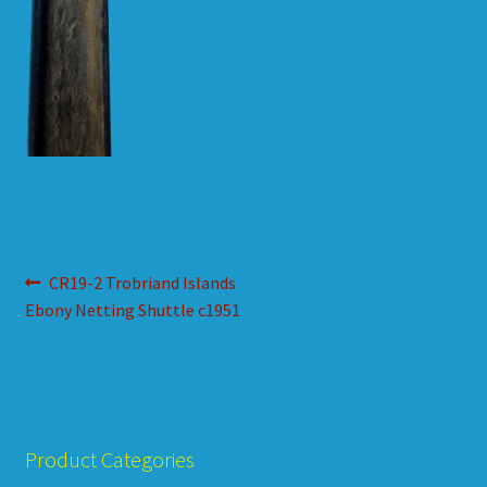
HOW TO ORDER
SHOPPING CART
Post
Previous
CR19-2 Trobriand Islands
post:
Ebony Netting Shuttle c1951
navigation
Product Categories