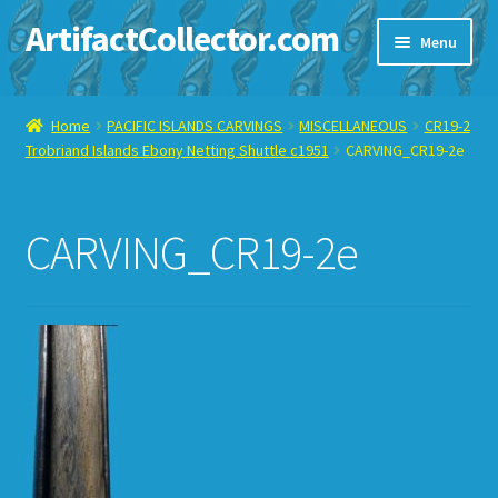
ArtifactCollector.com
Skip
Skip
Menu
to
to
navigation
content
Home
Home
PACIFIC ISLANDS CARVINGS
MISCELLANEOUS
CR19-2
Trobriand Islands Ebony Netting Shuttle c1951
CARVING_CR19-2e
ABOUT ME
CHECKOUT
CARVING_CR19-2e
CONTACT ME
DISPLAY CASE
E-BAY ITEMS
E-MAIL ME