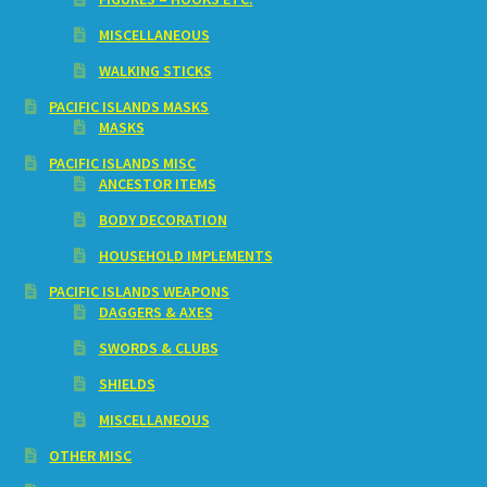
MISCELLANEOUS
WALKING STICKS
PACIFIC ISLANDS MASKS
MASKS
PACIFIC ISLANDS MISC
ANCESTOR ITEMS
BODY DECORATION
HOUSEHOLD IMPLEMENTS
PACIFIC ISLANDS WEAPONS
DAGGERS & AXES
SWORDS & CLUBS
SHIELDS
MISCELLANEOUS
OTHER MISC