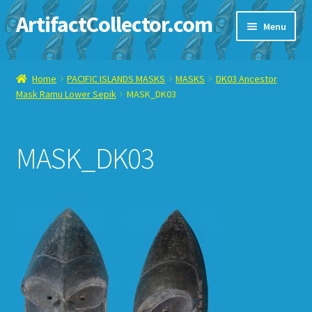
ArtifactCollector.com
Skip
Skip
Menu
to
to
navigation
content
Home
Home
PACIFIC ISLANDS MASKS
MASKS
DK03 Ancestor
Mask Ramu Lower Sepik
MASK_DK03
ABOUT ME
CHECKOUT
MASK_DK03
CONTACT ME
DISPLAY CASE
E-BAY ITEMS
E-MAIL ME