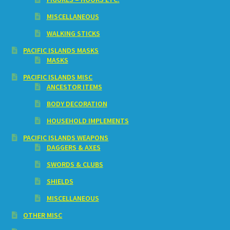
MISCELLANEOUS
WALKING STICKS
PACIFIC ISLANDS MASKS
MASKS
PACIFIC ISLANDS MISC
ANCESTOR ITEMS
BODY DECORATION
HOUSEHOLD IMPLEMENTS
PACIFIC ISLANDS WEAPONS
DAGGERS & AXES
SWORDS & CLUBS
SHIELDS
MISCELLANEOUS
OTHER MISC