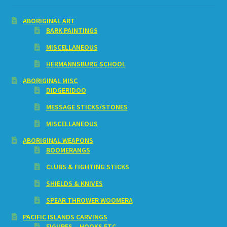
ABORIGINAL ART
BARK PAINTINGS
MISCELLANEOUS
HERMANNSBURG SCHOOL
ABORIGINAL MISC
DIDGERIDOO
MESSAGE STICKS/STONES
MISCELLANEOUS
ABORIGINAL WEAPONS
BOOMERANGS
CLUBS & FIGHTING STICKS
SHIELDS & KNIVES
SPEAR THROWER WOOMERA
PACIFIC ISLANDS CARVINGS
FIGURES – HOOKS ETC.