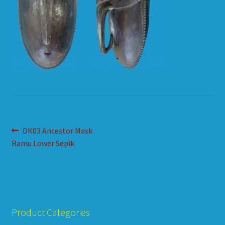
HOW TO ORDER
SHOPPING CART
Post
Previous
DK03 Ancestor Mask
post:
Ramu Lower Sepik
navigation
Product Categories