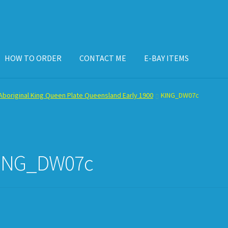
HOW TO ORDER
CONTACT ME
E-BAY ITEMS
ISPLAY CASE
E-BAY ITEMS
E-MAIL ME
HOW TO ORDER
boriginal King Queen Plate Queensland Early 1900
KING_DW07c
ING_DW07c