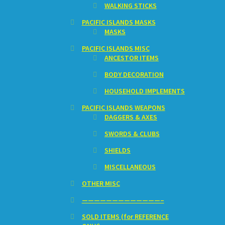
WALKING STICKS
PACIFIC ISLANDS MASKS
MASKS
PACIFIC ISLANDS MISC
ANCESTOR ITEMS
BODY DECORATION
HOUSEHOLD IMPLEMENTS
PACIFIC ISLANDS WEAPONS
DAGGERS & AXES
SWORDS & CLUBS
SHIELDS
MISCELLANEOUS
OTHER MISC
—————————————–
SOLD ITEMS (for REFERENCE