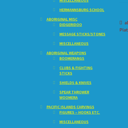
MISCELLANEOUS
HERMANNSBURG SCHOOL
ABORIGINAL MISC
Po
P
a
DIDGERIDOO
p
Plat
na
MESSAGE STICKS/STONES
MISCELLANEOUS
ABORIGINAL WEAPONS
BOOMERANGS
CLUBS & FIGHTING
STICKS
SHIELDS & KNIVES
SPEAR THROWER
WOOMERA
PACIFIC ISLANDS CARVINGS
FIGURES – HOOKS ETC.
MISCELLANEOUS