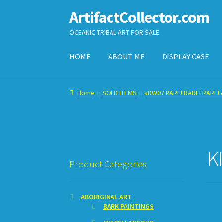
ArtifactCollector.com
Skip
Skip
to
to
OCEANIC TRIBAL ART FOR SALE
navigation
content
HOME
ABOUT ME
DISPLAY CASE
Home
ABOUT ME
CHECKOUT
CONTACT ME
D
Home
SOLD ITEMS
aDW07 RARE! RARE! RARE! A
SHOPPING CART
K
Product Categories
ABORIGINAL ART
BARK PAINTINGS