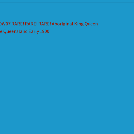
st
revious
DW07 RARE! RARE! RARE! Aboriginal King Queen
ost:
e Queensland Early 1900
vigation