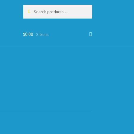
Search
Search
for:
$
0.00
0 items