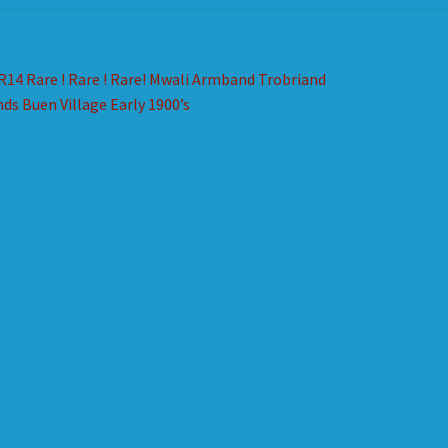
st
revious
R14 Rare ! Rare ! Rare! Mwali Armband Trobriand
ost:
nds Buen Village Early 1900’s
vigation