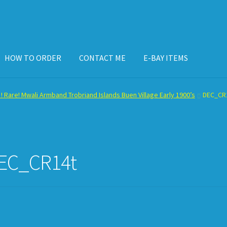
HOW TO ORDER
CONTACT ME
E-BAY ITEMS
ISPLAY CASE
E-BAY ITEMS
E-MAIL ME
HOW TO ORDER
 ! Rare! Mwali Armband Trobriand Islands Buen Village Early 1900’s
DEC_CR
EC_CR14t