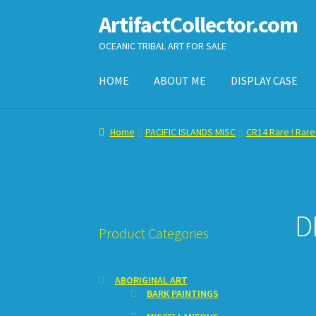
ArtifactCollector.com
Skip
Skip
to
to
OCEANIC TRIBAL ART FOR SALE
navigation
content
HOME
ABOUT ME
DISPLAY CASE
Home
ABOUT ME
CHECKOUT
CONTACT ME
D
Home
PACIFIC ISLANDS MISC
CR14 Rare ! Rare
SHOPPING CART
D
Product Categories
ABORIGINAL ART
BARK PAINTINGS