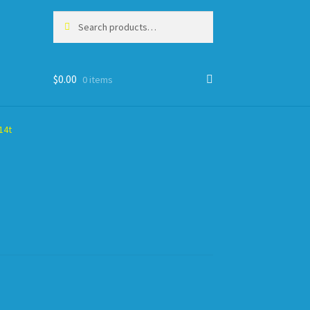
Search
Search
for:
$
0.00
0 items
14t