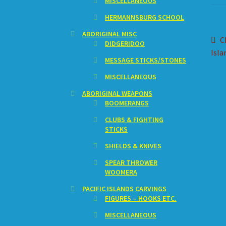
MISCELLANEOUS
HERMANNSBURG SCHOOL
ABORIGINAL MISC
Po
P
C
DIDGERIDOO
p
Isla
na
MESSAGE STICKS/STONES
MISCELLANEOUS
ABORIGINAL WEAPONS
BOOMERANGS
CLUBS & FIGHTING
STICKS
SHIELDS & KNIVES
SPEAR THROWER
WOOMERA
PACIFIC ISLANDS CARVINGS
FIGURES – HOOKS ETC.
MISCELLANEOUS