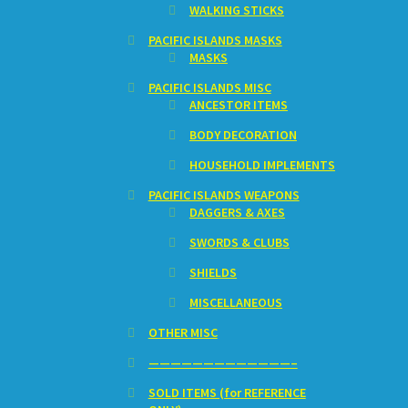
WALKING STICKS
PACIFIC ISLANDS MASKS
MASKS
PACIFIC ISLANDS MISC
ANCESTOR ITEMS
BODY DECORATION
HOUSEHOLD IMPLEMENTS
PACIFIC ISLANDS WEAPONS
DAGGERS & AXES
SWORDS & CLUBS
SHIELDS
MISCELLANEOUS
OTHER MISC
—————————————–
SOLD ITEMS (for REFERENCE