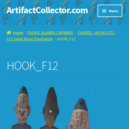
ArtifactCollector.com
Skip
Skip
Menu
to
to
navigation
content
Home
Home
PACIFIC ISLANDS CARVINGS
FIGURES - HOOKS ETC.
F12 Sepik River Food Hook
HOOK_F12
ABOUT ME
CHECKOUT
HOOK_F12
CONTACT ME
DISPLAY CASE
E-BAY ITEMS
E-MAIL ME