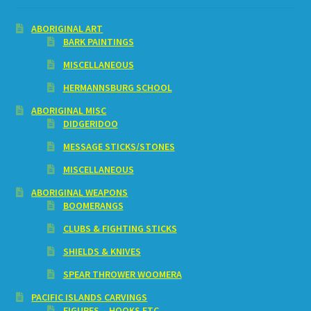
ABORIGINAL ART
BARK PAINTINGS
MISCELLANEOUS
HERMANNSBURG SCHOOL
ABORIGINAL MISC
DIDGERIDOO
MESSAGE STICKS/STONES
MISCELLANEOUS
ABORIGINAL WEAPONS
BOOMERANGS
CLUBS & FIGHTING STICKS
SHIELDS & KNIVES
SPEAR THROWER WOOMERA
PACIFIC ISLANDS CARVINGS
FIGURES – HOOKS ETC.