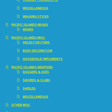
MISCELLANEOUS
WALKING STICKS
PACIFIC ISLANDS MASKS
MASKS
PACIFIC ISLANDS MISC
ANCESTOR ITEMS
BODY DECORATION
HOUSEHOLD IMPLEMENTS
PACIFIC ISLANDS WEAPONS
DAGGERS & AXES
SWORDS & CLUBS
SHIELDS
MISCELLANEOUS
OTHER MISC