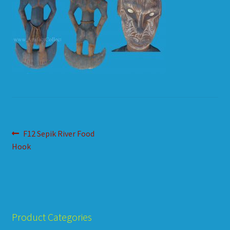
HOW TO ORDER
SHOPPING CART
Post
Previous
F12 Sepik River Food
post:
Hook
navigation
Product Categories