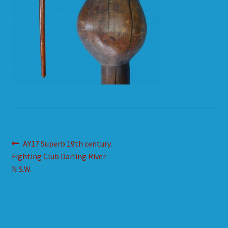
HOW TO ORDER
SHOPPING CART
Post
Previous
AY17 Superb 19th century.
post:
Fighting Club Darling River
navigation
N.S.W.