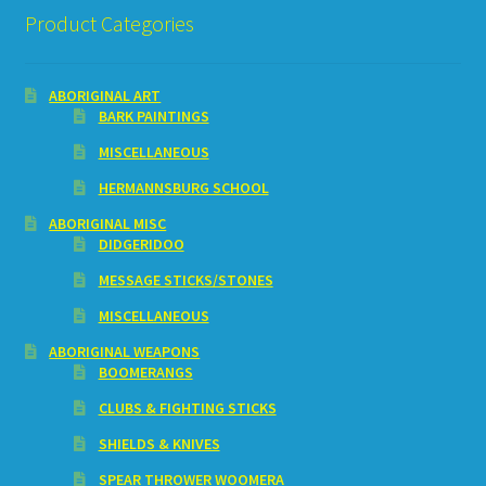
Product Categories
ABORIGINAL ART
BARK PAINTINGS
MISCELLANEOUS
HERMANNSBURG SCHOOL
ABORIGINAL MISC
DIDGERIDOO
MESSAGE STICKS/STONES
MISCELLANEOUS
ABORIGINAL WEAPONS
BOOMERANGS
CLUBS & FIGHTING STICKS
SHIELDS & KNIVES
SPEAR THROWER WOOMERA