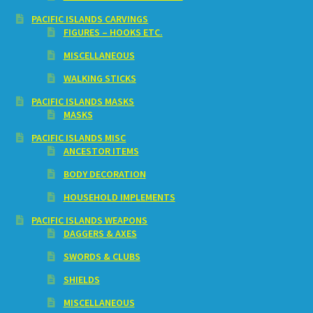
PACIFIC ISLANDS CARVINGS
FIGURES – HOOKS ETC.
MISCELLANEOUS
WALKING STICKS
PACIFIC ISLANDS MASKS
MASKS
PACIFIC ISLANDS MISC
ANCESTOR ITEMS
BODY DECORATION
HOUSEHOLD IMPLEMENTS
PACIFIC ISLANDS WEAPONS
DAGGERS & AXES
SWORDS & CLUBS
SHIELDS
MISCELLANEOUS