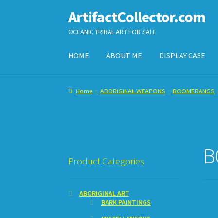
ArtifactCollector.com
Skip
Skip
to
to
OCEANIC TRIBAL ART FOR SALE
navigation
content
HOME
ABOUT ME
DISPLAY CASE
Home
ABOUT ME
CHECKOUT
CONTACT ME
D
Home
ABORIGINAL WEAPONS
BOOMERANGS
SHOPPING CART
B
Product Categories
ABORIGINAL ART
BARK PAINTINGS