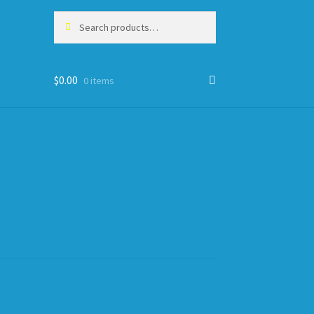
Search
Search
for:
$
0.00
0 items