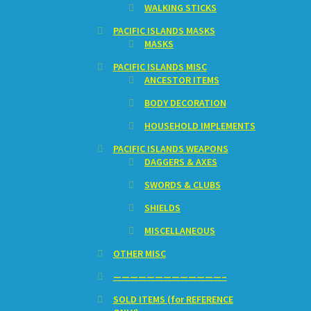
WALKING STICKS
PACIFIC ISLANDS MASKS
MASKS
PACIFIC ISLANDS MISC
ANCESTOR ITEMS
BODY DECORATION
HOUSEHOLD IMPLEMENTS
PACIFIC ISLANDS WEAPONS
DAGGERS & AXES
SWORDS & CLUBS
SHIELDS
MISCELLANEOUS
OTHER MISC
—————————————–
SOLD ITEMS (for REFERENCE