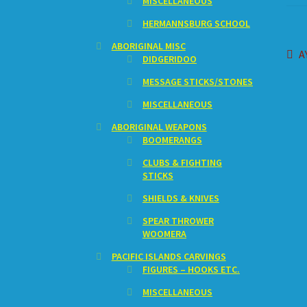
MISCELLANEOUS
HERMANNSBURG SCHOOL
ABORIGINAL MISC
Po
P
A
DIDGERIDOO
p
na
MESSAGE STICKS/STONES
MISCELLANEOUS
ABORIGINAL WEAPONS
BOOMERANGS
CLUBS & FIGHTING
STICKS
SHIELDS & KNIVES
SPEAR THROWER
WOOMERA
PACIFIC ISLANDS CARVINGS
FIGURES – HOOKS ETC.
MISCELLANEOUS