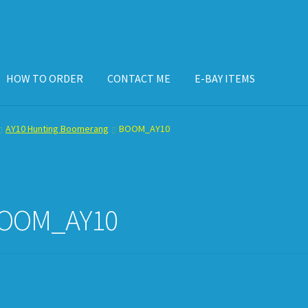
HOW TO ORDER
CONTACT ME
E-BAY ITEMS
ISPLAY CASE
E-BAY ITEMS
E-MAIL ME
HOW TO ORDER
AY10 Hunting Boomerang
BOOM_AY10
OOM_AY10