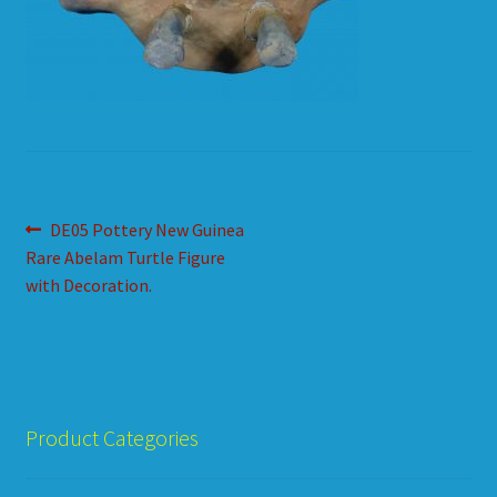
HOW TO ORDER
SHOPPING CART
Post
Previous
DE05 Pottery New Guinea
post:
Rare Abelam Turtle Figure
navigation
with Decoration.
Product Categories