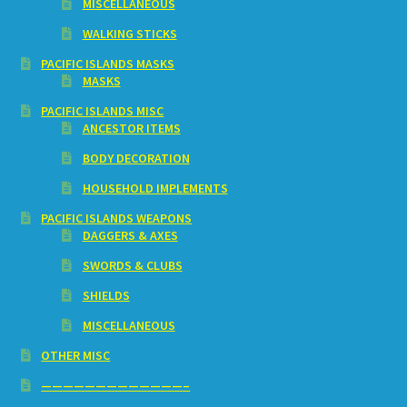
MISCELLANEOUS
WALKING STICKS
PACIFIC ISLANDS MASKS
MASKS
PACIFIC ISLANDS MISC
ANCESTOR ITEMS
BODY DECORATION
HOUSEHOLD IMPLEMENTS
PACIFIC ISLANDS WEAPONS
DAGGERS & AXES
SWORDS & CLUBS
SHIELDS
MISCELLANEOUS
OTHER MISC
—————————————–