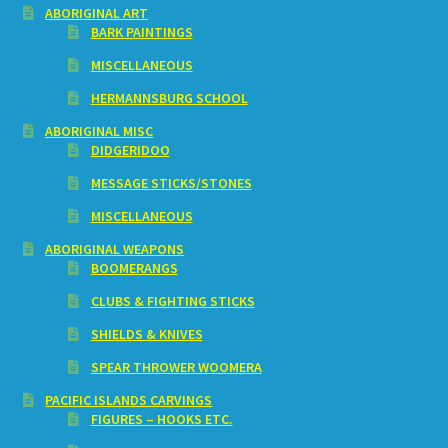
ABORIGINAL ART
BARK PAINTINGS
MISCELLANEOUS
HERMANNSBURG SCHOOL
ABORIGINAL MISC
DIDGERIDOO
MESSAGE STICKS/STONES
MISCELLANEOUS
ABORIGINAL WEAPONS
BOOMERANGS
CLUBS & FIGHTING STICKS
SHIELDS & KNIVES
SPEAR THROWER WOOMERA
PACIFIC ISLANDS CARVINGS
FIGURES – HOOKS ETC.