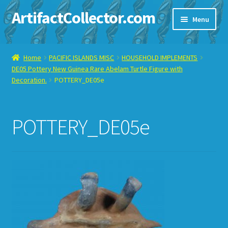
ArtifactCollector.com
Skip
Skip
Menu
to
to
navigation
content
Home
Home
PACIFIC ISLANDS MISC
HOUSEHOLD IMPLEMENTS
DE05 Pottery New Guinea Rare Abelam Turtle Figure with
ABOUT ME
Decoration.
POTTERY_DE05e
CHECKOUT
POTTERY_DE05e
CONTACT ME
DISPLAY CASE
E-BAY ITEMS
E-MAIL ME