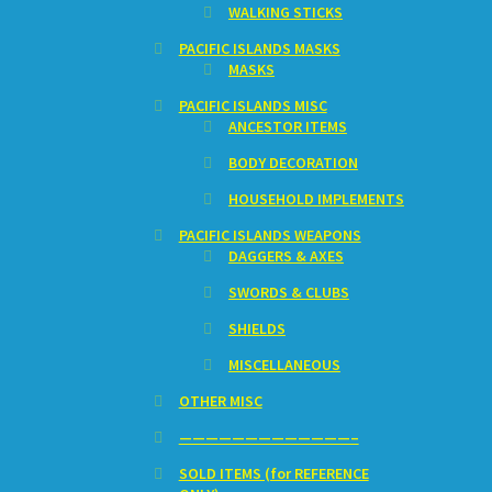
WALKING STICKS
PACIFIC ISLANDS MASKS
MASKS
PACIFIC ISLANDS MISC
ANCESTOR ITEMS
BODY DECORATION
HOUSEHOLD IMPLEMENTS
PACIFIC ISLANDS WEAPONS
DAGGERS & AXES
SWORDS & CLUBS
SHIELDS
MISCELLANEOUS
OTHER MISC
—————————————–
SOLD ITEMS (for REFERENCE