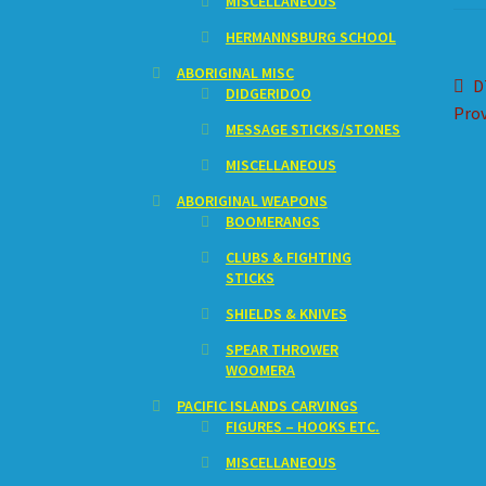
MISCELLANEOUS
HERMANNSBURG SCHOOL
ABORIGINAL MISC
Po
P
D
DIDGERIDOO
p
Prov
na
MESSAGE STICKS/STONES
MISCELLANEOUS
ABORIGINAL WEAPONS
BOOMERANGS
CLUBS & FIGHTING
STICKS
SHIELDS & KNIVES
SPEAR THROWER
WOOMERA
PACIFIC ISLANDS CARVINGS
FIGURES – HOOKS ETC.
MISCELLANEOUS