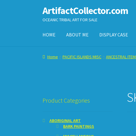
ArtifactCollector.com
Skip
Skip
to
to
OCEANIC TRIBAL ART FOR SALE
navigation
content
HOME
ABOUT ME
DISPLAY CASE
Home
ABOUT ME
CHECKOUT
CONTACT ME
D
Home
PACIFIC ISLANDS MISC
ANCESTRAL ITEM
SHOPPING CART
S
Product Categories
ABORIGINAL ART
BARK PAINTINGS