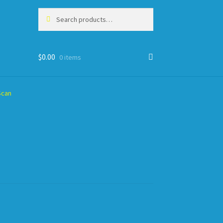
Search
Search
for:
$
0.00
0 items
Scan