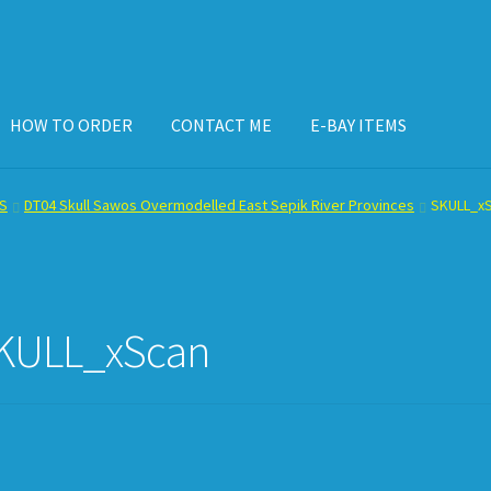
HOW TO ORDER
CONTACT ME
E-BAY ITEMS
ISPLAY CASE
E-BAY ITEMS
E-MAIL ME
HOW TO ORDER
S
DT04 Skull Sawos Overmodelled East Sepik River Provinces
SKULL_x
KULL_xScan