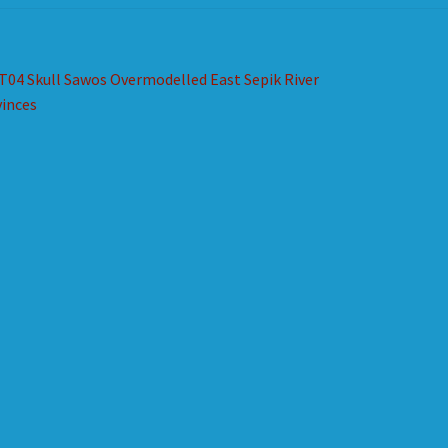
st
revious
T04 Skull Sawos Overmodelled East Sepik River
ost:
inces
vigation