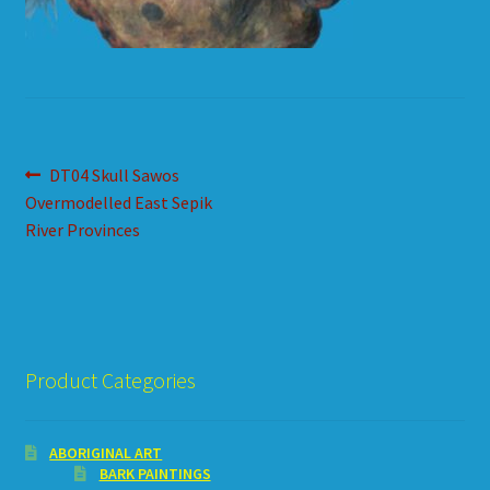
HOW TO ORDER
SHOPPING CART
Post
Previous
DT04 Skull Sawos
post:
Overmodelled East Sepik
navigation
River Provinces
Product Categories
ABORIGINAL ART
BARK PAINTINGS