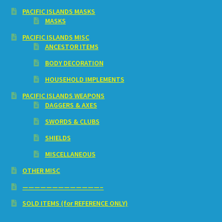
PACIFIC ISLANDS MASKS
MASKS
PACIFIC ISLANDS MISC
ANCESTOR ITEMS
BODY DECORATION
HOUSEHOLD IMPLEMENTS
PACIFIC ISLANDS WEAPONS
DAGGERS & AXES
SWORDS & CLUBS
SHIELDS
MISCELLANEOUS
OTHER MISC
—————————————–
SOLD ITEMS (for REFERENCE ONLY)