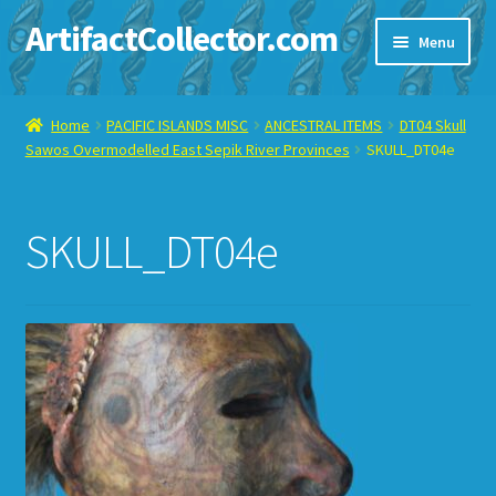
ArtifactCollector.com
Skip
Skip
Menu
to
to
navigation
content
Home
Home
PACIFIC ISLANDS MISC
ANCESTRAL ITEMS
DT04 Skull
Sawos Overmodelled East Sepik River Provinces
SKULL_DT04e
ABOUT ME
CHECKOUT
SKULL_DT04e
CONTACT ME
DISPLAY CASE
E-BAY ITEMS
E-MAIL ME