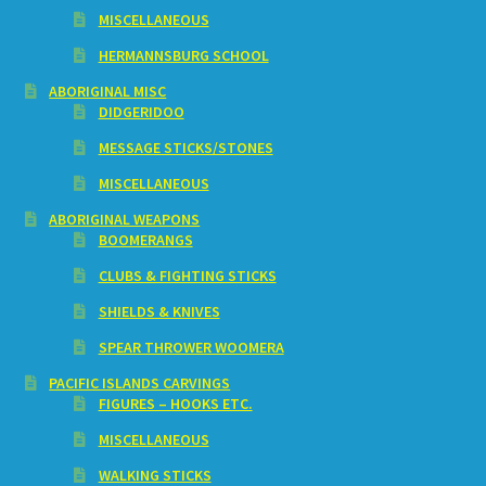
MISCELLANEOUS
HERMANNSBURG SCHOOL
ABORIGINAL MISC
DIDGERIDOO
MESSAGE STICKS/STONES
MISCELLANEOUS
ABORIGINAL WEAPONS
BOOMERANGS
CLUBS & FIGHTING STICKS
SHIELDS & KNIVES
SPEAR THROWER WOOMERA
PACIFIC ISLANDS CARVINGS
FIGURES – HOOKS ETC.
MISCELLANEOUS
WALKING STICKS