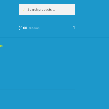
Search
Search
for:
$
0.00
0 items
an