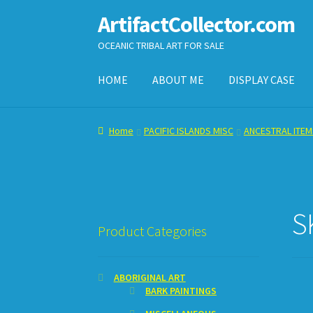
ArtifactCollector.com
Skip
Skip
to
to
OCEANIC TRIBAL ART FOR SALE
navigation
content
HOME
ABOUT ME
DISPLAY CASE
Home
ABOUT ME
CHECKOUT
CONTACT ME
D
Home
PACIFIC ISLANDS MISC
ANCESTRAL ITEM
SHOPPING CART
S
Product Categories
ABORIGINAL ART
BARK PAINTINGS