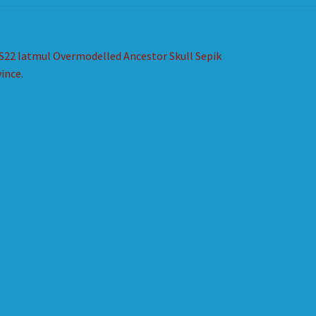
st
revious
S22 Iatmul Overmodelled Ancestor Skull Sepik
ost:
ince.
vigation