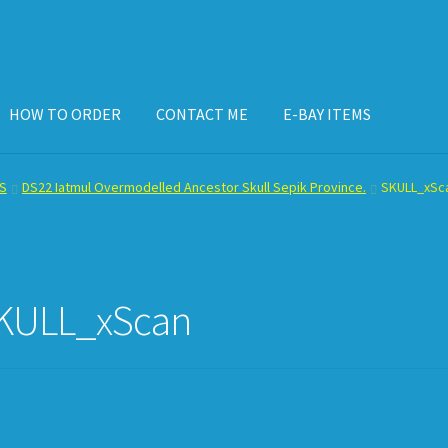
HOW TO ORDER
CONTACT ME
E-BAY ITEMS
ISPLAY CASE
E-BAY ITEMS
E-MAIL ME
HOW TO ORDER
S
DS22 Iatmul Overmodelled Ancestor Skull Sepik Province.
SKULL_xSc
KULL_xScan