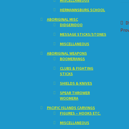
MISCELLANEOUS
HERMANNSBURG SCHOOL
ABORIGINAL MISC
Po
P
D
DIDGERIDOO
p
Prov
na
MESSAGE STICKS/STONES
MISCELLANEOUS
ABORIGINAL WEAPONS
BOOMERANGS
CLUBS & FIGHTING
STICKS
SHIELDS & KNIVES
SPEAR THROWER
WOOMERA
PACIFIC ISLANDS CARVINGS
FIGURES – HOOKS ETC.
MISCELLANEOUS