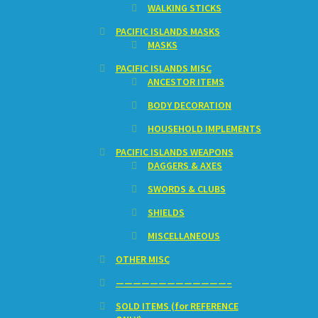
WALKING STICKS
PACIFIC ISLANDS MASKS
MASKS
PACIFIC ISLANDS MISC
ANCESTOR ITEMS
BODY DECORATION
HOUSEHOLD IMPLEMENTS
PACIFIC ISLANDS WEAPONS
DAGGERS & AXES
SWORDS & CLUBS
SHIELDS
MISCELLANEOUS
OTHER MISC
—————————————–
SOLD ITEMS (for REFERENCE