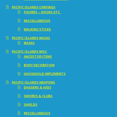
PACIFIC ISLANDS CARVINGS
FIGURES – HOOKS ETC.
MISCELLANEOUS
WALKING STICKS
PACIFIC ISLANDS MASKS
MASKS
PACIFIC ISLANDS MISC
ANCESTOR ITEMS
BODY DECORATION
HOUSEHOLD IMPLEMENTS
PACIFIC ISLANDS WEAPONS
DAGGERS & AXES
SWORDS & CLUBS
SHIELDS
MISCELLANEOUS