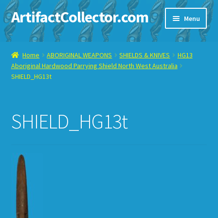
ArtifactCollector.com
Skip
Skip
Menu
to
to
navigation
content
Home
Home
ABORIGINAL WEAPONS
SHIELDS & KNIVES
HG13
Aboriginal Hardwood Parrying Shield North West Australia
ABOUT ME
SHIELD_HG13t
CHECKOUT
SHIELD_HG13t
CONTACT ME
DISPLAY CASE
E-BAY ITEMS
E-MAIL ME