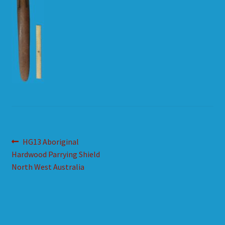
HOW TO ORDER
SHOPPING CART
Post
Previous
HG13 Aboriginal
post:
Hardwood Parrying Shield
navigation
North West Australia