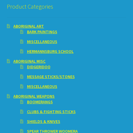
Product Categories
ABORIGINAL ART
BARK PAINTINGS
MISCELLANEOUS
HERMANNSBURG SCHOOL
ABORIGINAL MISC
DIDGERIDOO
MESSAGE STICKS/STONES
MISCELLANEOUS
ABORIGINAL WEAPONS
BOOMERANGS
CLUBS & FIGHTING STICKS
SHIELDS & KNIVES
SPEAR THROWER WOOMERA