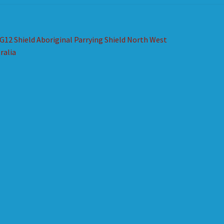
st
revious
G12 Shield Aboriginal Parrying Shield North West
ost:
ralia
vigation