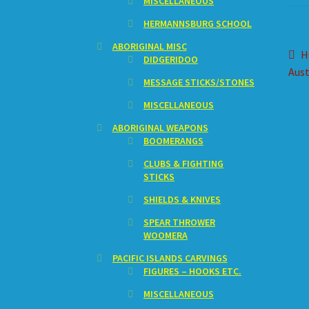
MISCELLANEOUS
HERMANNSBURG SCHOOL
ABORIGINAL MISC
Po
P
H
DIDGERIDOO
p
Aust
na
MESSAGE STICKS/STONES
MISCELLANEOUS
ABORIGINAL WEAPONS
BOOMERANGS
CLUBS & FIGHTING
STICKS
SHIELDS & KNIVES
SPEAR THROWER
WOOMERA
PACIFIC ISLANDS CARVINGS
FIGURES – HOOKS ETC.
MISCELLANEOUS