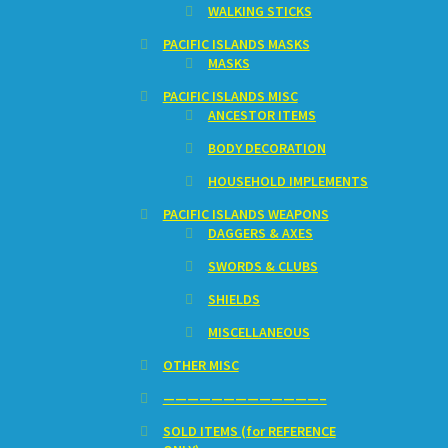
WALKING STICKS
PACIFIC ISLANDS MASKS
MASKS
PACIFIC ISLANDS MISC
ANCESTOR ITEMS
BODY DECORATION
HOUSEHOLD IMPLEMENTS
PACIFIC ISLANDS WEAPONS
DAGGERS & AXES
SWORDS & CLUBS
SHIELDS
MISCELLANEOUS
OTHER MISC
—————————————–
SOLD ITEMS (for REFERENCE