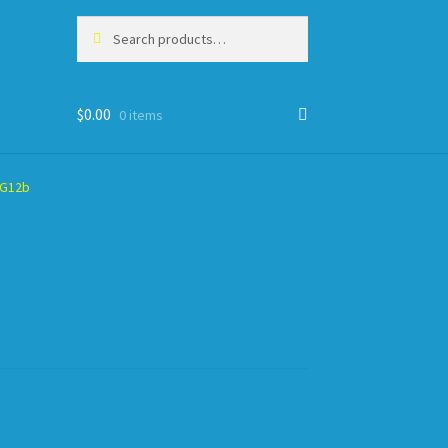
Search
Search
for:
$
0.00
0 items
HG12b