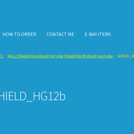
HOW TO ORDER
CONTACT ME
E-BAY ITEMS
ISPLAY CASE
E-BAY ITEMS
E-MAIL ME
HOW TO ORDER
ES
HG12 Shield Aboriginal Parrying Shield North West Australia
SHIELD_
HIELD_HG12b