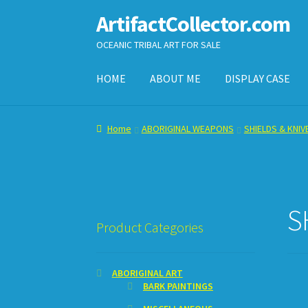
ArtifactCollector.com
Skip
Skip
to
to
OCEANIC TRIBAL ART FOR SALE
navigation
content
HOME
ABOUT ME
DISPLAY CASE
Home
ABOUT ME
CHECKOUT
CONTACT ME
D
Home
ABORIGINAL WEAPONS
SHIELDS & KNIV
SHOPPING CART
S
Product Categories
ABORIGINAL ART
BARK PAINTINGS